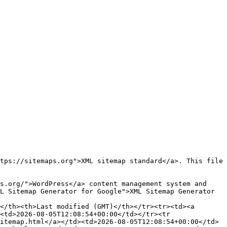
L Sitemap Generator for Google">XML Sitemap Generator 
<td>2026-08-05T12:08:54+00:00</td></tr><tr 
itemap.html</a></td><td>2026-08-05T12:08:54+00:00</td>