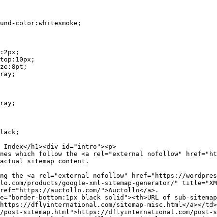
actual sitemap content.

lo.com/products/google-xml-sitemap-generator/" title="XM
ref="https://auctollo.com/">Auctollo</a>.

https://dflyinternational.com/sitemap-misc.html</a></td>
/post-sitemap.html">https://dflyinternational.com/post-s