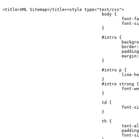
<title>XML Sitemap</title><style type="text/css">

					body {

						font-family:"Lucida Grande","Lucida Sans Unicode",Tahoma,Verdana;

						font-size:13px;

					}

					#intro {

						background-color:#cfebf7;

						border:1px #2580B2 solid;

						padding:5px 13px 5px 13px;

						margin:10px;

					}

					#intro p {

						line-height:16.8667px;

					}

					#intro strong {

						font-weight:normal;

					}

					td {

						font-size:11px;

					}

					th {

						text-align:left;

						padding-right:30px;

						font-size:11px;
