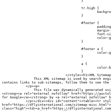
					}

					tr.high {

						background-color:whitesmoke;

					}

					#footer {

						padding:2px;

						margin-top:10px;

						font-size:8pt;

						color:gray;

					}

					#footer a {

						color:gray;

					}

					a {

						color:black;

					}

				</style><h1>XML Sitemap Index</h1><div id="intro"><p>

                This XML sitemap is used by search engines which follow the <a rel="external nofollow" href="https://sitemaps.org">XML sitemap standard</a>. This file 
contains links to sub-sitemaps, follow them to see the 
            </p><p>

                This file was dynamically generated using the <a rel="external nofollow" href="https://wordpress.org/">WordPress</a> content management system and 
<strong><a rel="external nofollow" href="https://auctol
for Google</a></strong> by <a rel="external nofollow" h
            </p></div><div id="content"><table><tr style="border-bottom:1px black solid"><th>URL of sub-sitemap</th><th>Last modified (GMT)</th></tr><tr><td><a 
href="https://dflyinternational.com/sitemap-misc.html">
class="high"><td><a href="https://dflyinternational.com