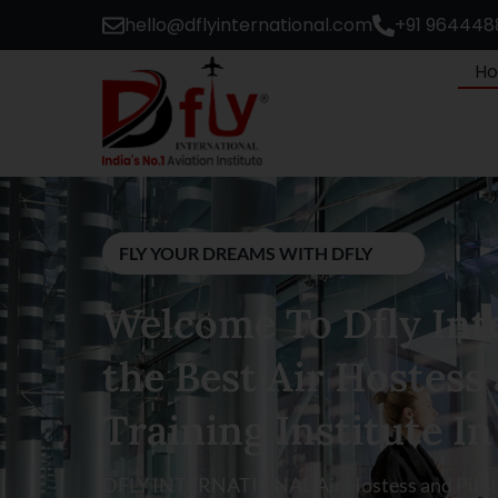
hello@dflyinternational.com
+91 964448
H
FLY YOUR DREAMS WITH DFLY
Welcome To Dfly Inte
the Best Air Hostess 
Training Institute In
DFLY INTERNATIONAL Air Hostess and Pilot T