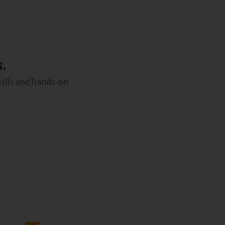
.
kills and hands-on
Airport Management Course
We Have 12 months and 8 Months
Duration Programs In Airport
Management.