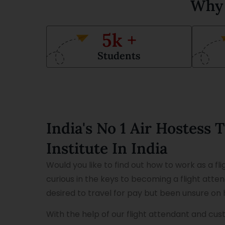
Why 
5
k +
Students
India's No 1 Air Hostess 
Institute In India
Would you like to find out how to work as a fl
curious in the keys to becoming a flight att
desired to travel for pay but been unsure on 
With the help of our flight attendant and cu