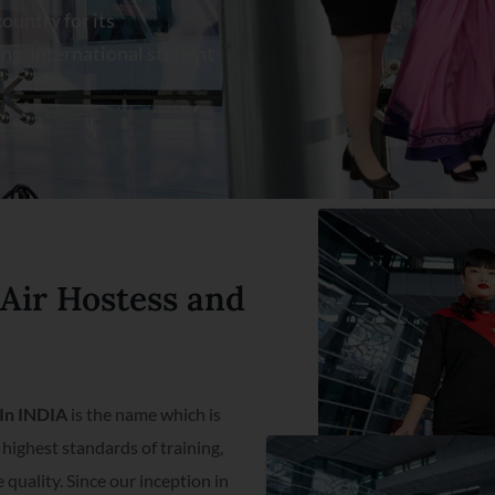
ountry for its
ng, international student
 Air Hostess and
e In INDIA
is the name which is
highest standards of training,
quality. Since our inception in