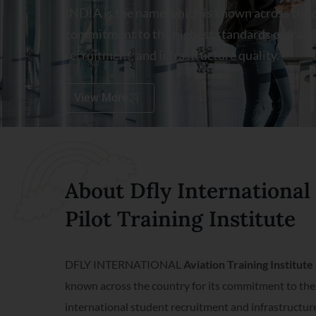
INDIA is the name which is known across the c
commitment to the highest standards of traini
recruitment, and infrastructure quality.
View More
About Dfly International
Pilot Training Institute
DFLY INTERNATIONAL
Aviation Training Institut
known across the country for its commitment to the 
international student recruitment and infrastructure 