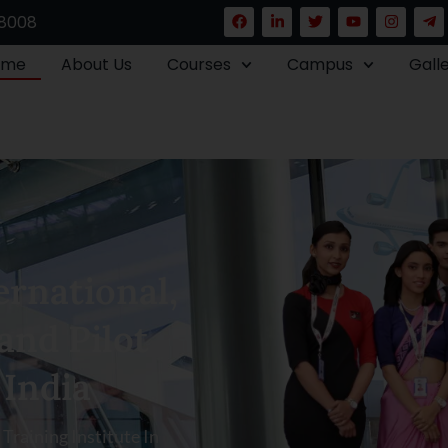
8008
ome
About Us
Courses
Campus
Gall
rnational,
and Pilot
 India
raining Institute In