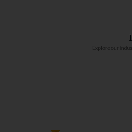
Explore our indus
Pilot training Course
This course trains aspiring pilots for a
professional aviation career through
ground, simulator, and flight training.