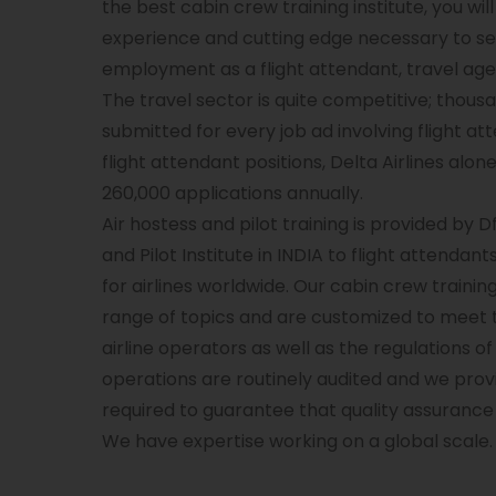
the best cabin crew training institute, you wil
experience and cutting edge necessary to se
employment as a flight attendant, travel agen
The travel sector is quite competitive; thous
submitted for every job ad involving flight a
flight attendant positions, Delta Airlines alone
260,000 applications annually.
Air hostess and pilot training is provided by D
and Pilot Institute in INDIA to flight attenda
for airlines worldwide. Our cabin crew traini
range of topics and are customized to meet 
airline operators as well as the regulations of
operations are routinely audited and we provi
required to guarantee that quality assurance i
We have expertise working on a global scale.