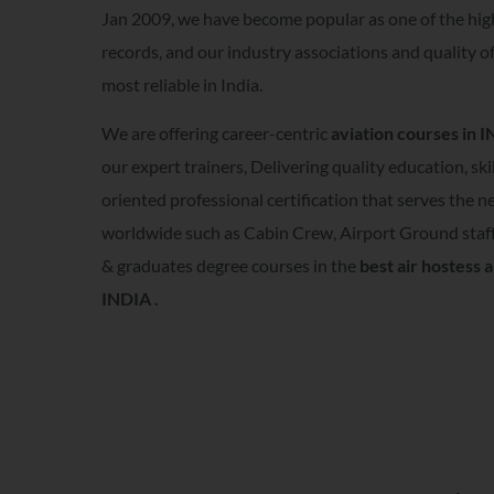
Jan 2009, we have become popular as one of the hig
records, and our industry associations and quality o
most reliable in India.
We are offering career-centric
aviation courses in 
our expert trainers, Delivering quality education, ski
oriented professional certification that serves the 
worldwide such as Cabin Crew, Airport Ground staff
& graduates degree courses in the
best air hostess a
INDIA .