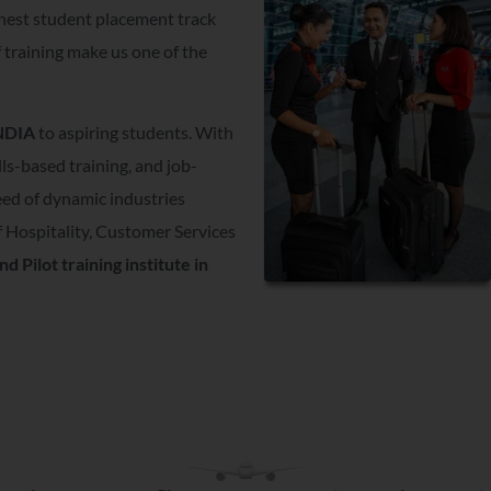
hest student placement track
f training make us one of the
INDIA
to aspiring students. With
lls-based training, and job-
need of dynamic industries
 Hospitality, Customer Services
nd Pilot training institute in