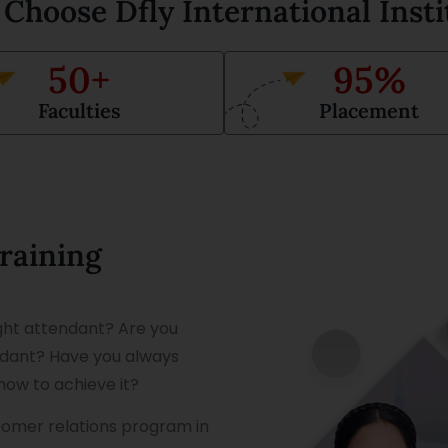
Choose Dfly International Insti
50
+
95
%
Faculties
Placement
Training
ight attendant? Are you
endant? Have you always
how to achieve it?
stomer relations program in