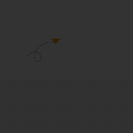
development course
6 Month Duration Grooming &
Personality Development Course Will
Make You A Diamond.
View Details