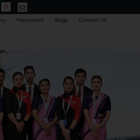
ery
Placement
Blogs
Contact Us