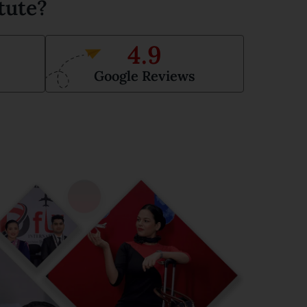
tute?
4.9
Google Reviews