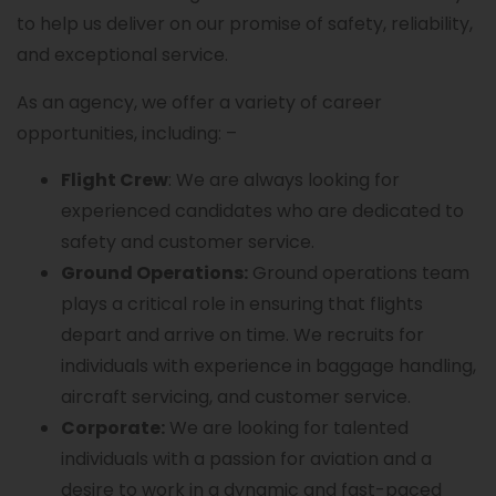
to help us deliver on our promise of safety, reliability,
and exceptional service.
As an agency, we offer a variety of career
opportunities, including: –
Flight Crew
: We are always looking for
experienced candidates who are dedicated to
safety and customer service.
Ground Operations:
Ground operations team
plays a critical role in ensuring that flights
depart and arrive on time. We recruits for
individuals with experience in baggage handling,
aircraft servicing, and customer service.
Corporate:
We are looking for talented
individuals with a passion for aviation and a
desire to work in a dynamic and fast-paced