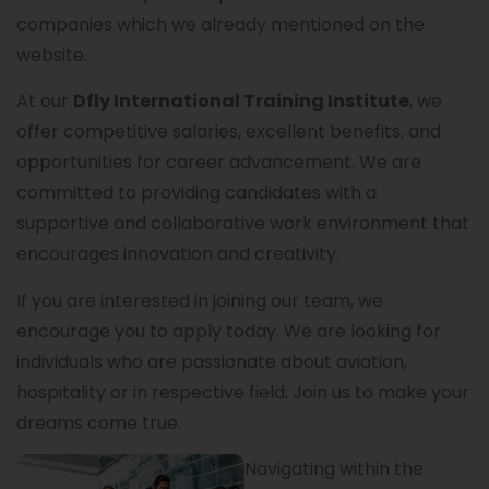
companies which we already mentioned on the
website.
At our
Dfly International Training Institute
, we
offer competitive salaries, excellent benefits, and
opportunities for career advancement. We are
committed to providing candidates with a
supportive and collaborative work environment that
encourages innovation and creativity.
If you are interested in joining our team, we
encourage you to apply today. We are looking for
individuals who are passionate about aviation,
hospitality or in respective field. Join us to make your
dreams come true.
Navigating within the