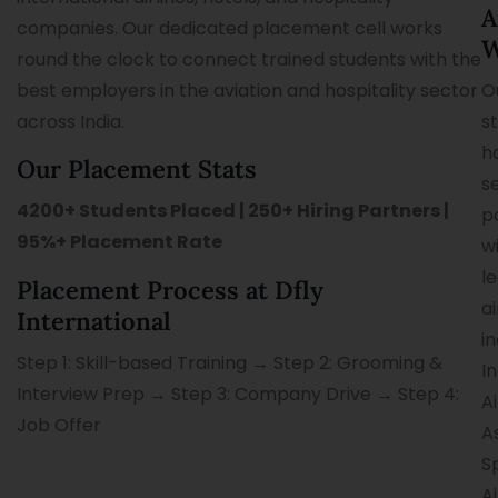
A
companies. Our dedicated placement cell works
W
round the clock to connect trained students with the
best employers in the aviation and hospitality sector
O
across India.
s
h
Our Placement Stats
s
4200+ Students Placed | 250+ Hiring Partners |
p
95%+ Placement Rate
w
l
Placement Process at Dfly
ai
International
i
Step 1: Skill-based Training → Step 2: Grooming &
I
Interview Prep → Step 3: Company Drive → Step 4:
Ai
Job Offer
As
S
Ai