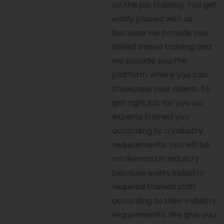
on the job training .You get
easily placed with us
because we provide you
skilled based training and
we provide you the
platform where you can
showcase your talent .To
get right job for you our
experts trained you
according to a industry
requirements. You will be
on demand in industry
because every industry
required trained staff
according to their industry
requirements. We give you