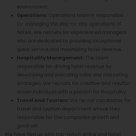
environment.
Operations:
Operations team is responsible
for managing the day-to-day operations of
hotels. We recruits for experienced managers
who are dedicated to providing exceptional
guest service and maximizing hotel revenue.
Hospitality Management:
The team
responsible for driving hotel revenue by
developing and executing sales and marketing
strategies. We recruits for creative and results-
driven individuals with a passion for hospitality.
Travel And Tourism:
We recruit candidates for
travel and tourism department where they
responsible for the companies growth and
good will.
We have tied up with top-notch airline and hotel