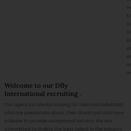
In
E
G
Q
K
Ai
a
m
m
Welcome to our Dfly
International recruiting .
Our agency is always looking for talented individuals
who are passionate about their dream job and have
a desire to provide exceptional service. We are
committed to finding the best talent in the industry