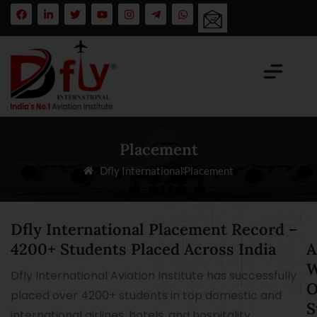
Placement
Dfly International
Placement
Dfly International Placement Record –
4200+ Students Placed Across India
A
W
Dfly International Aviation Institute has successfully
O
placed over 4200+ students in top domestic and
S
international airlines, hotels, and hospitality