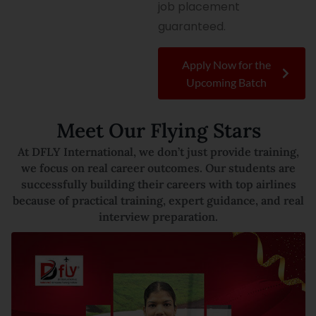
job placement
guaranteed.
Apply Now for the
Upcoming Batch
Meet Our Flying Stars
At DFLY International, we don’t just provide training,
we focus on real career outcomes. Our students are
successfully building their careers with top airlines
because of practical training, expert guidance, and real
interview preparation.