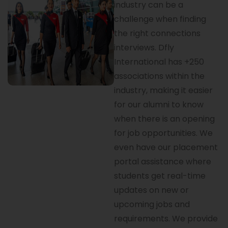
industry can be a
challenge when finding
the right connections
interviews. Dfly
International has +250
associations within the
industry, making it easier
for our alumni to know
when there is an opening
for job opportunities. We
even have our placement
portal assistance where
students get real-time
updates on new or
upcoming jobs and
requirements. We provide