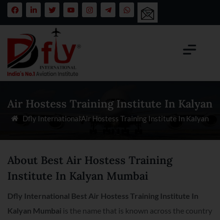
Air Hostess Training Institute In Kalyan
Dfly International
Air Hostess Training Institute In Kalyan
About Best Air Hostess Training
Institute In Kalyan Mumbai
Dfly International Best Air Hostess Training Institute In
Kalyan Mumbai
is the name that is known across the country