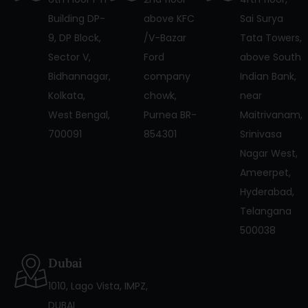
Building DP-
above KFC
Sai Surya
9, DP Block,
/V-Bazar
Tata Towers,
Sector V,
Ford
above South
Bidhannagar,
company
Indian Bank,
Kolkata,
chowk,
near
West Bengal,
Purnea BR-
Maitrivanam,
700091
854301
Srinivasa
Nagar West,
Ameerpet,
Hyderabad,
Telangana
500038
Dubai
1010, Lago Vista, IMPZ,
DUBAI