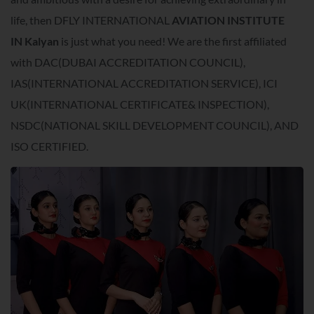
life, then DFLY INTERNATIONAL
AVIATION INSTITUTE
IN
Kalyan
is just what you need! We are the first affiliated
with DAC(DUBAI ACCREDITATION COUNCIL),
IAS(INTERNATIONAL ACCREDITATION SERVICE), ICI
UK(INTERNATIONAL CERTIFICATE& INSPECTION),
NSDC(NATIONAL SKILL DEVELOPMENT COUNCIL), AND
ISO CERTIFIED.