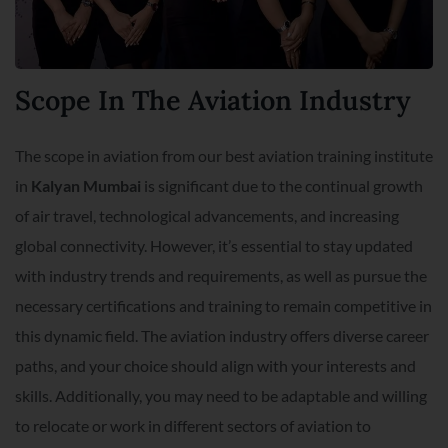
Scope In The Aviation Industry
The scope in aviation from our best aviation training institute
in
Kalyan Mumbai
is significant due to the continual growth
of air travel, technological advancements, and increasing
global connectivity. However, it’s essential to stay updated
with industry trends and requirements, as well as pursue the
necessary certifications and training to remain competitive in
this dynamic field. The aviation industry offers diverse career
paths, and your choice should align with your interests and
skills. Additionally, you may need to be adaptable and willing
to relocate or work in different sectors of aviation to