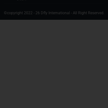
©copyright 2022 - 26 Dfly International - All Right Reserved.