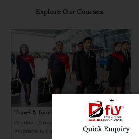
Explore Our Courses
Travel & Tourism Course
We Have 12 months and 8 Months Duration
Quick Enquiry
Programs In Travel &Tourism.