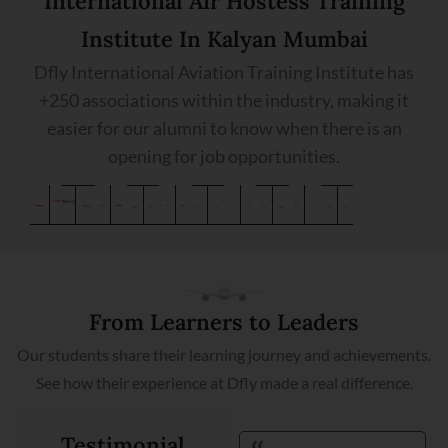
International Air Hostess Training
Institute In Kalyan Mumbai
Dfly International Aviation Training Institute has
+250 associations within the industry, making it
easier for our alumni to know when there is an
opening for job opportunities.
From Learners to Leaders
Our students share their learning journey and achievements.
See how their experience at Dfly made a real difference.
Testimonial