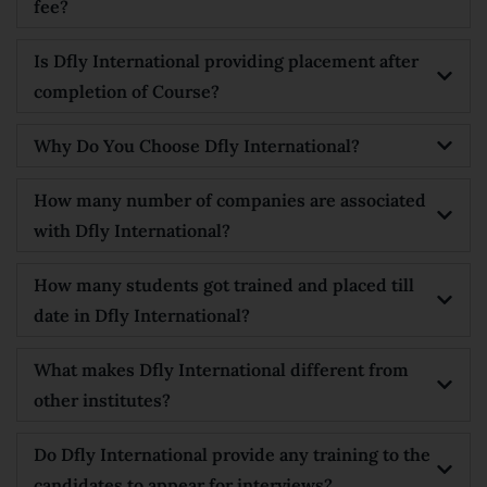
fee?
Is Dfly International providing placement after
completion of Course?
Why Do You Choose Dfly International?
How many number of companies are associated
with Dfly International?
How many students got trained and placed till
date in Dfly International?
What makes Dfly International different from
other institutes?
Do Dfly International provide any training to the
candidates to appear for interviews?