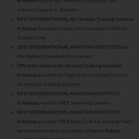
In
Kalyan
has Hi-Tech Modern Classrooms and
Industry Experts as Teachers.
DFLY INTERNATIONAL Air Hostess Training Institute
In
Kalyan
has many Latest Dell Computers FREE for
Students Use.
DFLY INTERNATIONAL AVIATION INSTITUTE
has
the Highest placement track record.
Dfly International Air Hostess Training Institute
In
Kalyan
provides In-Flight & Airport Experience to
Air Hostess Training students.
DFLY INTERNATIONAL AVIATION INSTITUTE
In
Kalyan
provides FREE Swimming Lessons.
DFLY INTERNATIONAL AVIATION INSTITUTE
In
Kalyan
provides FREE Basic First Aid Training That’s
why we are the best air hostess college in
Kalyan
.