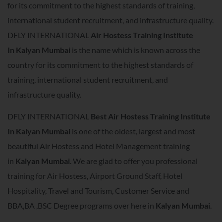
for its commitment to the highest standards of training,
international student recruitment, and infrastructure quality.
DFLY INTERNATIONAL
Air Hostess Training Institute
In
Kalyan Mumbai
is the name which is known across the
country for its commitment to the highest standards of
training, international student recruitment, and
infrastructure quality.
DFLY INTERNATIONAL
Best Air Hostess Training Institute
In
Kalyan Mumbai
is one of the oldest, largest and most
beautiful Air Hostess and Hotel Management training
in
Kalyan Mumbai
. We are glad to offer you professional
training for Air Hostess, Airport Ground Staff, Hotel
Hospitality, Travel and Tourism, Customer Service and
BBA,BA ,BSC Degree programs over here in
Kalyan Mumbai
.