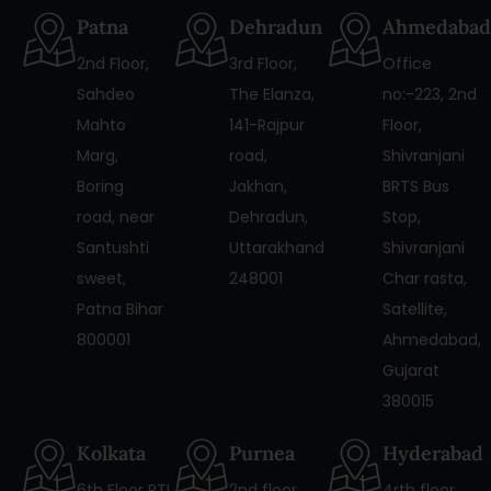
Patna
Dehradun
Ahmedabad
2nd Floor,
3rd Floor,
Office
Sahdeo
The Elanza,
no:-223, 2nd
Mahto
141-Rajpur
Floor,
Marg,
road,
Shivranjani
Boring
Jakhan,
BRTS Bus
road, near
Dehradun,
Stop,
Santushti
Uttarakhand
Shivranjani
sweet,
248001
Char rasta,
Patna Bihar
Satellite,
800001
Ahmedabad,
Gujarat
380015
Kolkata
Purnea
Hyderabad
6th Floor PTI
2nd floor
4rth floor,