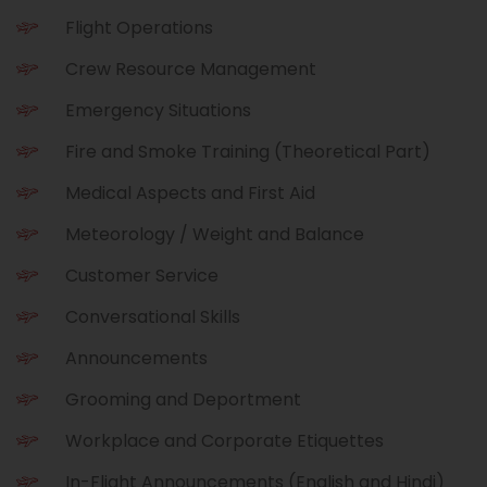
Flight Operations
Crew Resource Management
Emergency Situations
Fire and Smoke Training (Theoretical Part)
Medical Aspects and First Aid
Meteorology / Weight and Balance
Customer Service
Conversational Skills
Announcements
Grooming and Deportment
Workplace and Corporate Etiquettes
In-Flight Announcements (English and Hindi)