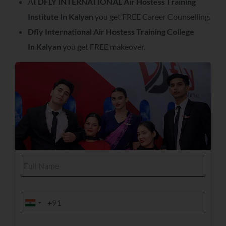
At
DFLY INTERNATIONAL Air Hostess Training
Institute In
Kalyan
you get FREE Career Counselling.
Dfly International Air Hostess Training College
In
Kalyan
you get FREE makeover.
F
u
l
l
C
N
M
o
a
o
India +91
India +91
u
m
b
r
e
i
s