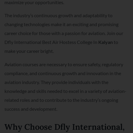
maximize your opportunities.
The industry’s continuous growth and adaptability to
changing technologies make it an exciting and promising
career choice for those with a passion for aviation. Join our
Dfly International Best Air Hostess College In
Kalyan
to
make your career bright.
Aviation courses are necessary to ensure safety, regulatory
compliance, and continuous growth and innovation in the
aviation industry. They provide individuals with the
knowledge and skills needed to excel in a variety of aviation-
related roles and to contribute to the industry’s ongoing
success and development.
Why Choose Dfly International,