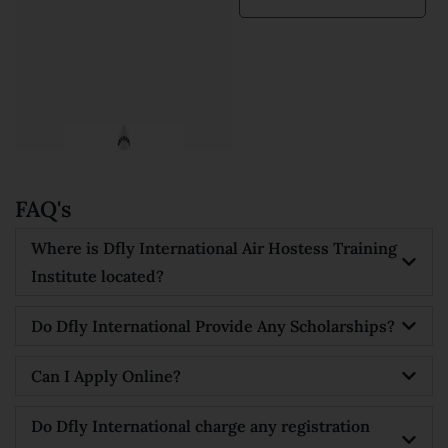
Kanishka
Prajapati





FAQ's
Where is Dfly International Air Hostess Training
Institute located?
Do Dfly International Provide Any Scholarships?
Can I Apply Online?
Do Dfly International charge any registration