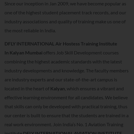
Since our inception in Jan 2009, we have become popular as
one of the highest student placement track records, and our
industry associations and quality of training make us one of
the most reliable in India.
DFLY INTERNATIONAL Air Hostess Training Institute
In
Kalyan Mumbai
offers Job Skill Development courses
combining the highest academic standards with the latest
industry developments and knowledge. The faculty members
are industry experts and our state-of-the-art campus is
located in the heart of
Kalyan
, which ensures a vibrant and
effective learning environment for all candidates. We believe
that skills can only be developed with practical training, thus
our center is built to ensure that the students are trained in a
real work environment. Join India’s No. 1 Aviation Training
institute
DFLY INTERNATIONAL AVIATION INSTITUTE