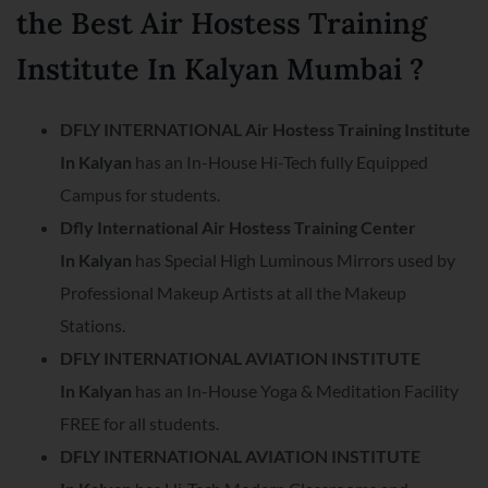
the Best Air Hostess Training
Institute In Kalyan Mumbai ?
DFLY INTERNATIONAL Air Hostess Training Institute
In
Kalyan
has an In-House Hi-Tech fully Equipped
Campus for students.
Dfly International Air Hostess Training Center
In
Kalyan
has Special High Luminous Mirrors used by
Professional Makeup Artists at all the Makeup
Stations.
DFLY INTERNATIONAL AVIATION INSTITUTE
In
Kalyan
has an In-House Yoga & Meditation Facility
FREE for all students.
DFLY INTERNATIONAL AVIATION INSTITUTE