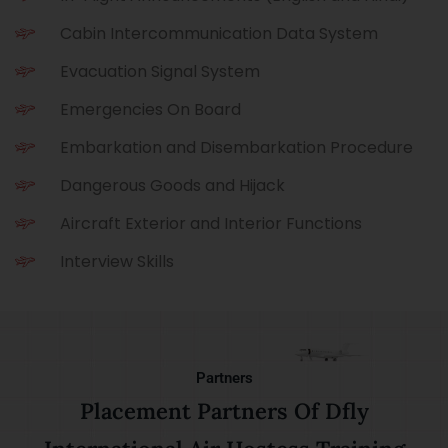
Cabin Intercommunication Data System
Evacuation Signal System
Emergencies On Board
Embarkation and Disembarkation Procedure
Dangerous Goods and Hijack
Aircraft Exterior and Interior Functions
Interview Skills
Partners
Placement Partners Of Dfly