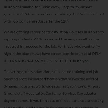
In
Kalyan Mumbai
for Cabin crew, Hospitality, airport
ground staff & Customer Service Training. Get Skilled & Hired
with Top Companies Just after the 12th.
We are offering career-centric
A
viation Courses In
Kalyan
to
aspiring students. With our expert trainers, we will train you
in everything needed for the job. For those who want to fly
high in the blue sky, we have career-centric courses at DFLY
INTERNATIONAL AVIATION INSTITUTE In
Kalyan
.
Delivering quality education, skills-based training and job-
oriented professional certification that serves the need of
dynamic industries worldwide such as Cabin Crew, Airport
Ground staff Hospitality, Customer Services & graduates
degree courses. If you think out of the box and you are young
and ambitious with a desire for achieving extraordinary in