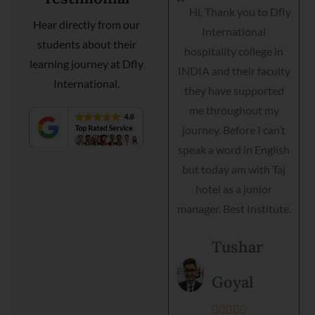
Hi, Thank you to Dfly
I am very happy I got
Hear directly from our
International
my placement with
students about their
hospitality college in
Courtyard Marriott as a
learning journey at Dfly
INDIA and their faculty
guest relationship
International.
they have supported
manager. Dfly
me throughout my
International
journey. Before I can’t
hospitality institute
speak a word in English
helped me interview,
but today am with Taj
grooming and practical
hotel as a junior
training. Director is very
manager. Best Institute.
helpful and they
support each student.
Tushar
Best institute and best
environment to get
Goyal
training.




