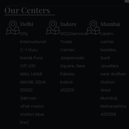
Our Centers
Delhi
Indore
Mumbai
Dfly
402,Diamond
Laram
International
Trade
center
C-1 Guru
Center,
besides,
Nanak Pura
Janjeerwala
Sunil
Off V3S
Square, New
Jewellers
MALL LAXMI
Palasia,
near Andheri
NAGAR, DELHI
Indore
Station
110092
452001
West
(Nirman
Mumbai,
vihar metro
Maharashtra
station blue
400058
line)