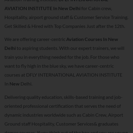
AVIATION INSTITUTE In
New Delhi
for Cabin crew,
Hospitality, airport ground staff & Customer Service Training.
Get Skilled & Hired with Top Companies Just after the 12th.
We are offering career-centric
A
viation Courses In
New
Delhi
to aspiring students. With our expert trainers, we will
train you in everything needed for the job. For those who
want to fly high in the blue sky, we have career-centric
courses at DFLY INTERNATIONAL AVIATION INSTITUTE
In
New
Delhi.
Delivering quality education, skills-based training and job-
oriented professional certification that serves the need of
dynamic industries worldwide such as Cabin Crew, Airport
Ground staff Hospitality, Customer Services& graduates
degree courses. If you think out of the box and you are young