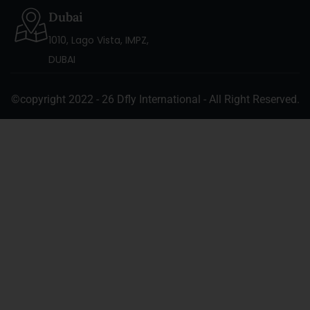
Dubai
1010, Lago Vista, IMPZ,
DUBAI
©copyright 2022 - 26 Dfly International - All Right Reserved.