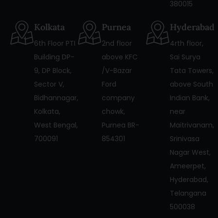
380015
Kolkata
Purnea
Hyderabad
6th Floor PTI
2nd floor
4rth floor,
Building DP-
above KFC
Sai Surya
9, DP Block,
/V-Bazar
Tata Towers,
Sector V,
Ford
above South
Bidhannagar,
company
Indian Bank,
Kolkata,
chowk,
near
West Bengal,
Purnea BR-
Maitrivanam,
700091
854301
Srinivasa
Nagar West,
Ameerpet,
Hyderabad,
Telangana
500038