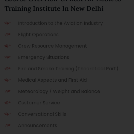
Training Institute In New Delhi
Introduction to the Aviation Industry
Flight Operations
Crew Resource Management
Emergency Situations
Fire and Smoke Training (Theoretical Part)
Medical Aspects and First Aid
Meteorology / Weight and Balance
Customer Service
Conversational Skills
Announcements