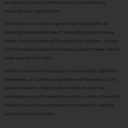
to relocate or work in different sectors of aviation to
maximize your opportunities.
The industry’s continuous growth and adaptability to
changing technologies make it an exciting and promising
career choice for those with a passion for aviation. Join our
Dfly International Best Air Hostess College In
New
Delhi to
make your career bright.
Aviation courses are necessary to ensure safety, regulatory
compliance, and continuous growth and innovation in the
aviation industry. They provide individuals with the
knowledge and skills needed to excel in a variety of aviation-
related roles and to contribute to the industry’s ongoing
success and development.