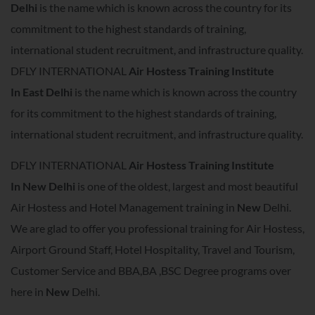
Delhi
is the name which is known across the country for its
commitment to the highest standards of training,
international student recruitment, and infrastructure quality.
DFLY INTERNATIONAL
Air Hostess Training Institute
In
East Delhi
is the name which is known across the country
for its commitment to the highest standards of training,
international student recruitment, and infrastructure quality.
DFLY INTERNATIONAL
Air Hostess Training Institute
In
New Delhi
is one of the oldest, largest and most beautiful
Air Hostess and Hotel Management training in
New
Delhi.
We are glad to offer you professional training for Air Hostess,
Airport Ground Staff, Hotel Hospitality, Travel and Tourism,
Customer Service and BBA,BA ,BSC Degree programs over
here in
New
Delhi.