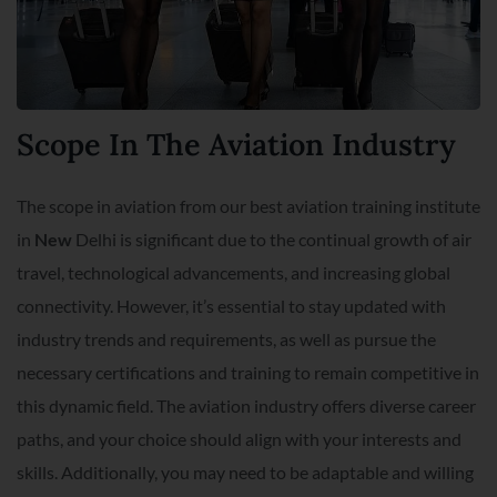
Scope In The Aviation Industry
The scope in aviation from our best aviation training institute
in
New
Delhi is significant due to the continual growth of air
travel, technological advancements, and increasing global
connectivity. However, it’s essential to stay updated with
industry trends and requirements, as well as pursue the
necessary certifications and training to remain competitive in
this dynamic field. The aviation industry offers diverse career
paths, and your choice should align with your interests and
skills. Additionally, you may need to be adaptable and willing