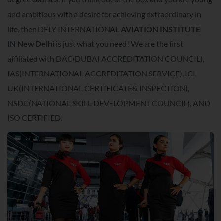
and ambitious with a desire for achieving extraordinary in
life, then DFLY INTERNATIONAL
AVIATION INSTITUTE
IN
New Delhi
is just what you need! We are the first
affiliated with DAC(DUBAI ACCREDITATION COUNCIL),
IAS(INTERNATIONAL ACCREDITATION SERVICE), ICI
UK(INTERNATIONAL CERTIFICATE& INSPECTION),
NSDC(NATIONAL SKILL DEVELOPMENT COUNCIL), AND
ISO CERTIFIED.