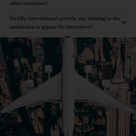
other institutes?
Do Dfly International provide any training to the
candidates to appear for interviews?