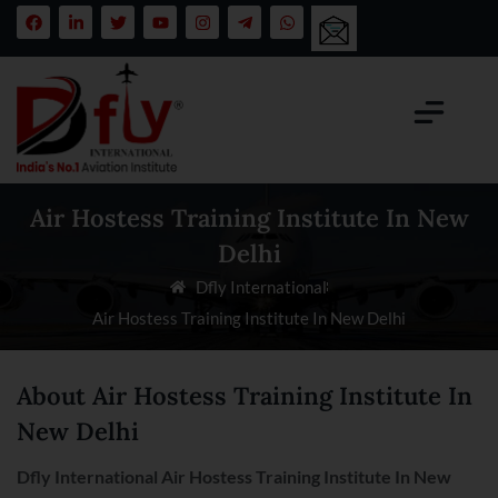
Air Hostess Training Institute In New
Delhi
Dfly International
Air Hostess Training Institute In New Delhi
About Air Hostess Training Institute In
New Delhi
Dfly International Air Hostess Training Institute In
New