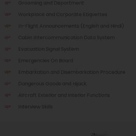
Grooming and Deportment
Workplace and Corporate Etiquettes
In-Flight Announcements (English and Hindi)
Cabin Intercommunication Data System
Evacuation Signal System
Emergencies On Board
Embarkation and Disembarkation Procedure
Dangerous Goods and Hijack
Aircraft Exterior and Interior Functions
Interview Skills