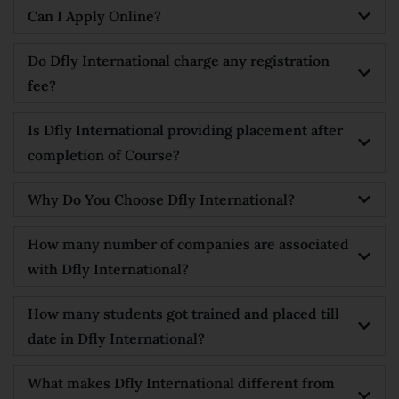
Can I Apply Online?
Do Dfly International charge any registration
fee?
Is Dfly International providing placement after
completion of Course?
Why Do You Choose Dfly International?
How many number of companies are associated
with Dfly International?
How many students got trained and placed till
date in Dfly International?
What makes Dfly International different from