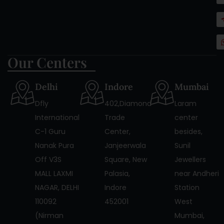
Our Centers
Delhi
Indore
Mumbai
Dfly
402,Diamond
Laram
International
Trade
center
C-1 Guru
Center,
besides,
Nanak Pura
Janjeerwala
Sunil
Off V3S
Square, New
Jewellers
MALL LAXMI
Palasia,
near Andheri
NAGAR, DELHI
Indore
Station
110092
452001
West
(Nirman
Mumbai,