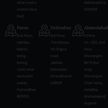
vihar metro
Maharashtra
station blue
400058
line)
Patna
Dehradun
Ahmedabad
2nd Floor,
3rd Floor,
Office
Sahdeo
The Elanza,
no:-223, 2nd
Mahto
141-Rajpur
Floor,
Marg,
road,
Shivranjani
Boring
Jakhan,
BRTS Bus
road, near
Dehradun,
Stop,
Santushti
Uttarakhand
Shivranjani
sweet,
248001
Char rasta,
Patna Bihar
Satellite,
800001
Ahmedabad,
Gujarat