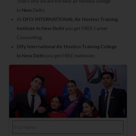
That’s why we are the best air hostess college
in
New
Delhi.
At
DFLY INTERNATIONAL Air Hostess Training
Institute In
New Delhi
you get FREE Career
Counselling.
Dfly International Air Hostess Training College
In
New Delhi
you get FREE makeover.
F
u
l