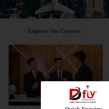
Explore Our Courses
Quick Enquiry