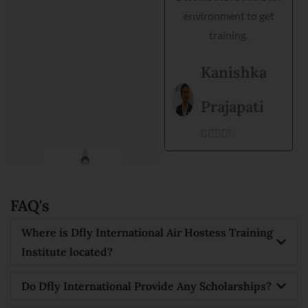
environment to get
Goyal
training.





Kanishka
Prajapati





FAQ's
Where is Dfly International Air Hostess Training
Institute located?
Do Dfly International Provide Any Scholarships?