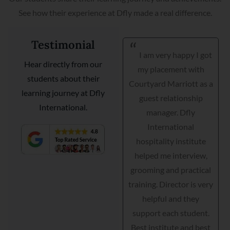
See how their experience at Dfly made a real difference.
Testimonial
Hi, Thank you to Dfly
I am very happy I got
Hear directly from our
International
my placement with
students about their
hospitality college in
Courtyard Marriott as a
learning journey at Dfly
INDIA and their faculty
guest relationship
International.
they have supported
manager. Dfly
me throughout my
International
journey. Before I can’t
hospitality institute
speak a word in English
helped me interview,
but today am with Taj
grooming and practical
hotel as a junior
training. Director is very
manager. Best Institute.
helpful and they
support each student.
Tushar
Best institute and best