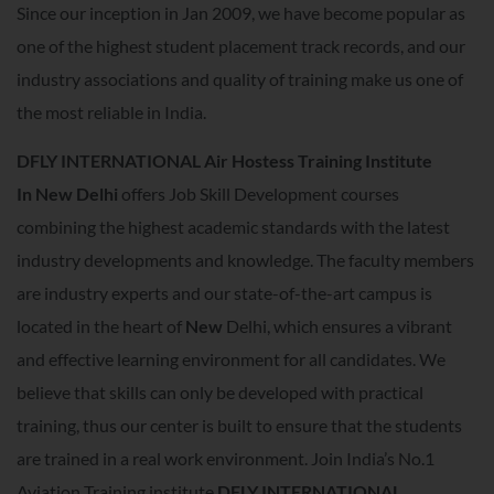
Since our inception in Jan 2009, we have become popular as
one of the highest student placement track records, and our
industry associations and quality of training make us one of
the most reliable in India.
DFLY INTERNATIONAL Air Hostess Training Institute
In
New Delhi
offers Job Skill Development courses
combining the highest academic standards with the latest
industry developments and knowledge. The faculty members
are industry experts and our state-of-the-art campus is
located in the heart of
New
Delhi, which ensures a vibrant
and effective learning environment for all candidates. We
believe that skills can only be developed with practical
training, thus our center is built to ensure that the students
are trained in a real work environment. Join India’s No.1
Aviation Training institute
DFLY INTERNATIONAL