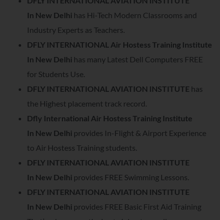
DFLY INTERNATIONAL AVIATION INSTITUTE
In
New Delhi
has Hi-Tech Modern Classrooms and
Industry Experts as Teachers.
DFLY INTERNATIONAL Air Hostess Training Institute
In
New Delhi
has many Latest Dell Computers FREE
for Students Use.
DFLY INTERNATIONAL AVIATION INSTITUTE
has
the Highest placement track record.
Dfly International Air Hostess Training Institute
In
New Delhi
provides In-Flight & Airport Experience
to Air Hostess Training students.
DFLY INTERNATIONAL AVIATION INSTITUTE
In
New Delhi
provides FREE Swimming Lessons.
DFLY INTERNATIONAL AVIATION INSTITUTE
In
New Delhi
provides FREE Basic First Aid Training