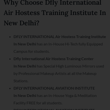
Why Choose Dfly International
Air Hostess Training Institute In
New Delhi?
DFLY INTERNATIONAL Air Hostess Training Institute
In
New Delhi
has an In-House Hi-Tech fully Equipped
Campus for students.
Dfly International Air Hostess Training Center
In
New Delhi
has Special High Luminous Mirrors used
by Professional Makeup Artists at all the Makeup
Stations.
DFLY INTERNATIONAL AVIATION INSTITUTE
In
New Delhi
has an In-House Yoga & Meditation
Facility FREE for all students.