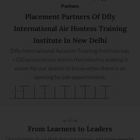
Partners
Placement Partners Of Dfly
International Air Hostess Training
Institute In New Delhi
Dfly International Aviation Training Institute has
+250 associations within the industry, making it
easier for our alumni to know when there is an
opening for job opportunities.
From Learners to Leaders
Our students share their learning journey and achievements.