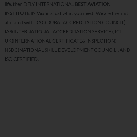
life, then DFLY INTERNATIONAL
BEST AVIATION
INSTITUTE IN
Vashi
is just what you need! We are the first
affiliated with DAC(DUBAI ACCREDITATION COUNCIL),
IAS(INTERNATIONAL ACCREDITATION SERVICE), ICI
UK(INTERNATIONAL CERTIFICATE& INSPECTION),
NSDC(NATIONAL SKILL DEVELOPMENT COUNCIL), AND
ISO CERTIFIED.