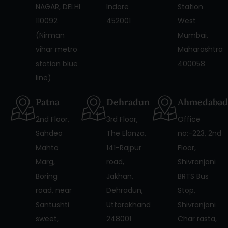
NAGAR, DELHI
Indore
Station
110092
452001
West
(Nirman
Mumbai,
vihar metro
Maharashtra
station blue
400058
line)
Patna
Dehradun
Ahmedabad
2nd Floor,
3rd Floor,
Office
Sahdeo
The Elanza,
no:-223, 2nd
Mahto
141-Rajpur
Floor,
Marg,
road,
Shivranjani
Boring
Jakhan,
BRTS Bus
road, near
Dehradun,
Stop,
Santushti
Uttarakhand
Shivranjani
sweet,
248001
Char rasta,