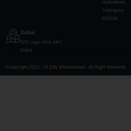
Hyderabad,
Telangana
500038
Dubai
1010, Lago Vista, IMPZ,
DUBAI
©copyright 2022 - 26 Dfly International - All Right Reserved.