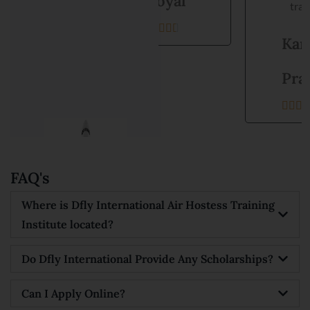
Goyal
training.





Kanishka
Prajapati





FAQ's
Where is Dfly International Air Hostess Training
Institute located?
Do Dfly International Provide Any Scholarships?
Can I Apply Online?