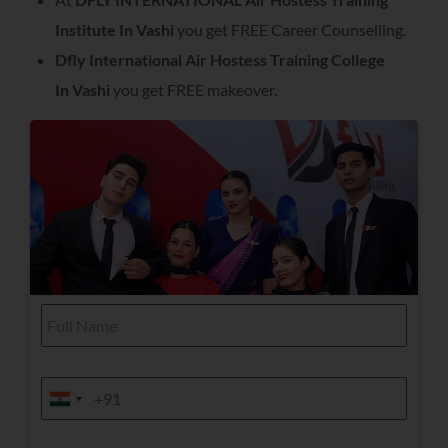
Institute In
Vashi
you get FREE Career Counselling.
Dfly International Air Hostess Training College
In
Vashi
you get FREE makeover.
Y
F
o
u
u
l
r
l
S
N
e
M
a
l
o
India +91
India +91
m
e
b
e
c
i
*