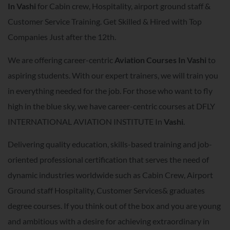
In
Vashi
for Cabin crew, Hospitality, airport ground staff &
Customer Service Training. Get Skilled & Hired with Top
Companies Just after the 12th.
We are offering career-centric
A
viation Courses In
Vashi
to
aspiring students. With our expert trainers, we will train you
in everything needed for the job. For those who want to fly
high in the blue sky, we have career-centric courses at DFLY
INTERNATIONAL AVIATION INSTITUTE In
Vashi
.
Delivering quality education, skills-based training and job-
oriented professional certification that serves the need of
dynamic industries worldwide such as Cabin Crew, Airport
Ground staff Hospitality, Customer Services& graduates
degree courses. If you think out of the box and you are young
and ambitious with a desire for achieving extraordinary in