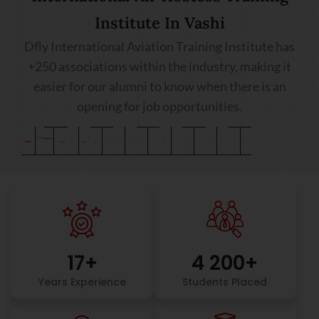
Institute In Vashi
Dfly International Aviation Training Institute has
+250 associations within the industry, making it
easier for our alumni to know when there is an
opening for job opportunities.
17
+
4 200
+
Years Experience
Students Placed