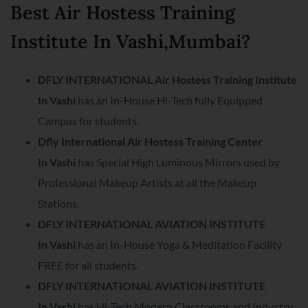
Best Air Hostess Training
Institute In Vashi,Mumbai?
DFLY INTERNATIONAL Air Hostess Training Institute
In Vashi
has an In-House Hi-Tech fully Equipped
Campus for students.
Dfly International Air Hostess Training Center
In
Vashi
has Special High Luminous Mirrors used by
Professional Makeup Artists at all the Makeup
Stations.
DFLY INTERNATIONAL AVIATION INSTITUTE
In
Vashi
has an In-House Yoga & Meditation Facility
FREE for all students.
DFLY INTERNATIONAL AVIATION INSTITUTE
In
Vashi
has Hi-Tech Modern Classrooms and Industry