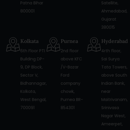
Patna Bihar
Satellite,
800001
Ahmedabad,
Gujarat
380015
Kolkata
Purnea
Hyderabad
6th Floor PTI
2nd floor
4rth floor,
Building DP-
above KFC
Sai Surya
9, DP Block,
/V-Bazar
Tata Towers,
Sector V,
Ford
above South
Bidhannagar,
company
Indian Bank,
Kolkata,
chowk,
near
West Bengal,
Purnea BR-
Maitrivanam,
700091
854301
Srinivasa
Nagar West,
Ameerpet,