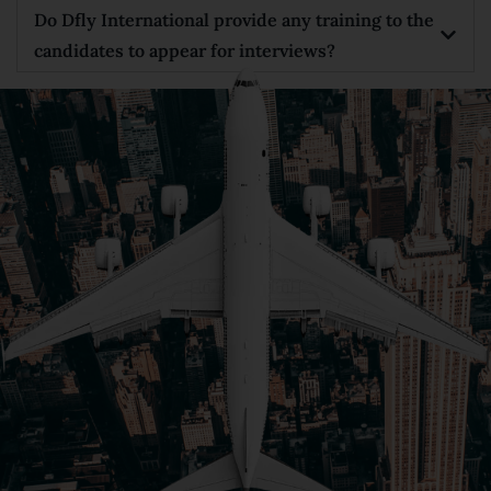
Do Dfly International provide any training to the
candidates to appear for interviews?