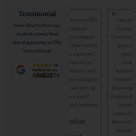
Testimonial
Hi, Thank you to Dfly
I am very happy I got
Hear directly from our
International
my placement with
students about their
hospitality college in
Courtyard Marriott as a
learning journey at Dfly
INDIA and their faculty
guest relationship
International.
they have supported
manager. Dfly
me throughout my
International
journey. Before I can’t
hospitality institute
speak a word in English
helped me interview,
but today am with Taj
grooming and practical
hotel as a junior
training. Director is very
manager. Best Institute.
helpful and they
support each student.
Tushar
Best institute and best
environment to get