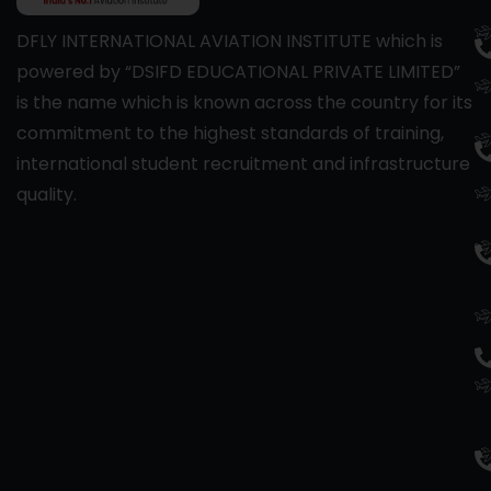
DFLY INTERNATIONAL AVIATION INSTITUTE which is
powered by “DSIFD EDUCATIONAL PRIVATE LIMITED”
is the name which is known across the country for its
commitment to the highest standards of training,
international student recruitment and infrastructure
quality.