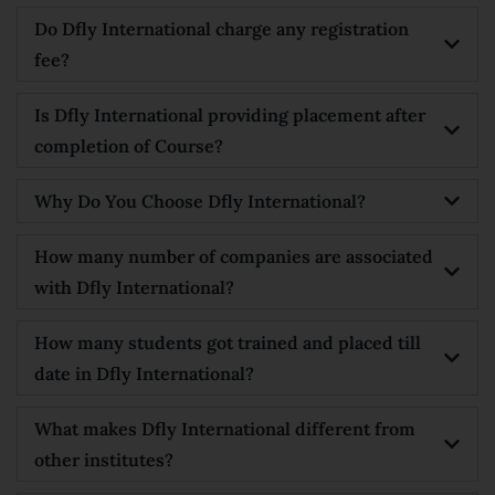
Do Dfly International charge any registration
fee?
Is Dfly International providing placement after
completion of Course?
Why Do You Choose Dfly International?
How many number of companies are associated
with Dfly International?
How many students got trained and placed till
date in Dfly International?
What makes Dfly International different from
other institutes?