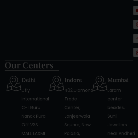
Our Centers
Delhi
Indore
Mumbai
Dfly
402,Diamond
Laram
International
Trade
center
C-1 Guru
Center,
besides,
Nanak Pura
Janjeerwala
Sunil
Off V3S
Square, New
Jewellers
MALL LAXMI
Palasia,
near Andheri