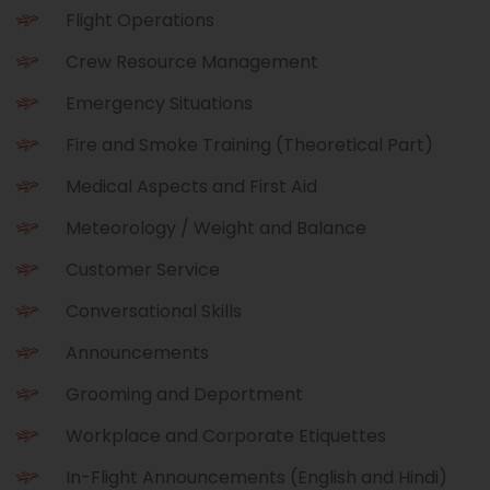
e
l
Flight Operations
l
Crew Resource Management
Emergency Situations
Fire and Smoke Training (Theoretical Part)
Medical Aspects and First Aid
Meteorology / Weight and Balance
Customer Service
Conversational Skills
Announcements
Grooming and Deportment
Workplace and Corporate Etiquettes
In-Flight Announcements (English and Hindi)