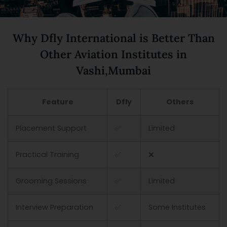
Why Dfly International is Better Than
Other Aviation Institutes in
Vashi,Mumbai
Feature
Dfly
Others
Placement Support
✅
Limited
Practical Training
✅
❌
Grooming Sessions
✅
Limited
Interview Preparation
✅
Some Institutes