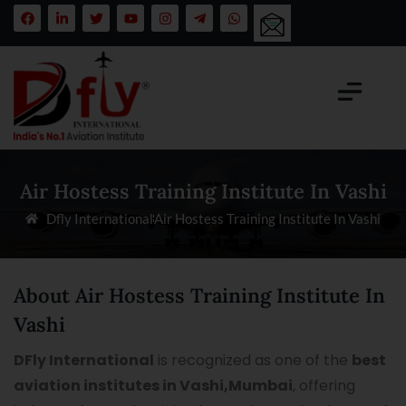
Air Hostess Training Institute In Vashi
Dfly International
Air Hostess Training Institute In Vashi
About Air Hostess Training Institute In
Vashi
DFly International
is recognized as one of the
best
aviation institutes in Vashi,Mumbai
, offering