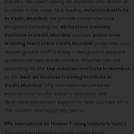
industry-focused training for students who dream of
a career in the skies. As a leading
aviation institute
in Vashi,Mumbai
, we provide comprehensive
programs including our
air hostess training
institute in Vashi,Mumbai
courses,
cabin crew
training institute in Vashi,Mumbai
programs, and
airport ground staff training — designed to prepare
students for real airline careers. Whether you are
searching for the
top aviation institute in Mumbai
or the
best air hostess training institute in
Vashi,Mumbai
, DFly International combines
experienced faculty, industry exposure, and
dedicated placement support to help you take off in
the aviation and hospitality sector.
Dfly International Air Hostess Training Institute In
Vashi
is
the name that is known across the country for its