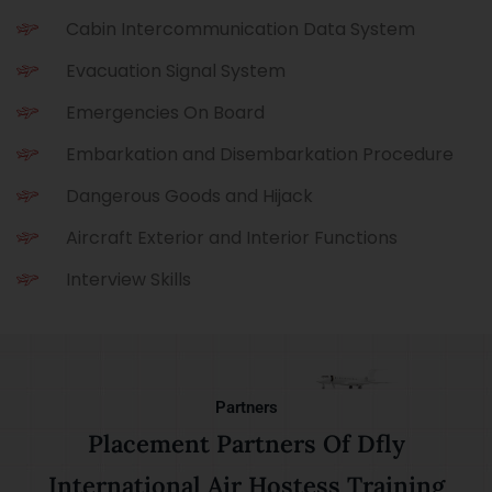
Cabin Intercommunication Data System
Evacuation Signal System
Emergencies On Board
Embarkation and Disembarkation Procedure
Dangerous Goods and Hijack
Aircraft Exterior and Interior Functions
Interview Skills
Partners
Placement Partners Of Dfly
International Air Hostess Training