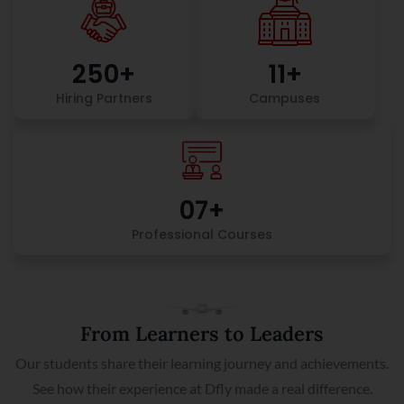
250
+
11
+
Hiring Partners
Campuses
0
7
+
Professional Courses
From Learners to Leaders
Our students share their learning journey and achievements.
See how their experience at Dfly made a real difference.