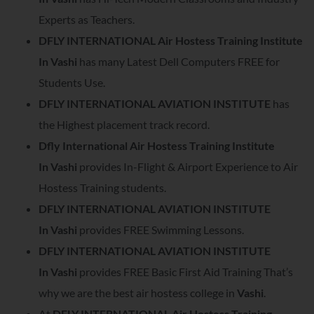
Experts as Teachers.
DFLY INTERNATIONAL Air Hostess Training Institute
In
Vashi
has many Latest Dell Computers FREE for
Students Use.
DFLY INTERNATIONAL AVIATION INSTITUTE
has
the Highest placement track record.
Dfly International Air Hostess Training Institute
In
Vashi
provides In-Flight & Airport Experience to Air
Hostess Training students.
DFLY INTERNATIONAL AVIATION INSTITUTE
In
Vashi
provides FREE Swimming Lessons.
DFLY INTERNATIONAL AVIATION INSTITUTE
In
Vashi
provides FREE Basic First Aid Training That’s
why we are the best air hostess college in
Vashi
.
At
DFLY INTERNATIONAL Air Hostess Training