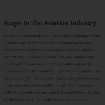
Scope In The Aviation Industry
The scope in aviation from our best aviation training institute
in
Vashi
is significant due to the continual growth of air
travel, technological advancements, and increasing global
connectivity. However, it’s essential to stay updated with
industry trends and requirements, as well as pursue the
necessary certifications and training to remain competitive in
this dynamic field. The aviation industry offers diverse career
paths, and your choice should align with your interests and
skills. Additionally, you may need to be adaptable and willing
to relocate or work in different sectors of aviation to