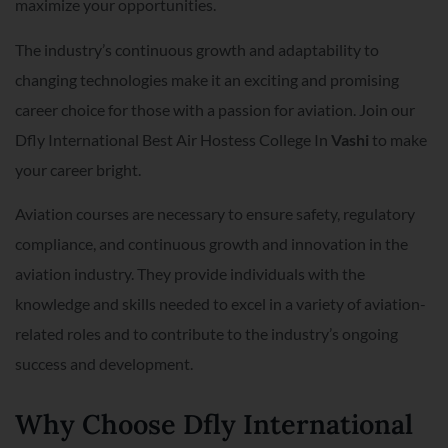
maximize your opportunities.
The industry’s continuous growth and adaptability to
changing technologies make it an exciting and promising
career choice for those with a passion for aviation. Join our
Dfly International Best Air Hostess College In
Vashi
to make
your career bright.
Aviation courses are necessary to ensure safety, regulatory
compliance, and continuous growth and innovation in the
aviation industry. They provide individuals with the
knowledge and skills needed to excel in a variety of aviation-
related roles and to contribute to the industry’s ongoing
success and development.
Why Choose Dfly International