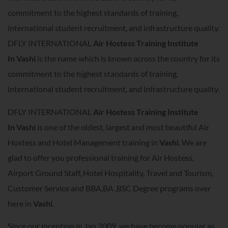
commitment to the highest standards of training,
international student recruitment, and infrastructure quality.
DFLY INTERNATIONAL
Air Hostess Training Institute
In
Vashi
is the name which is known across the country for its
commitment to the highest standards of training,
international student recruitment, and infrastructure quality.
DFLY INTERNATIONAL
Air Hostess Training Institute
In
Vashi
is one of the oldest, largest and most beautiful Air
Hostess and Hotel Management training in
Vashi
. We are
glad to offer you professional training for Air Hostess,
Airport Ground Staff, Hotel Hospitality, Travel and Tourism,
Customer Service and BBA,BA ,BSC Degree programs over
here in
Vashi
.
Since our inception in Jan 2009, we have become popular as