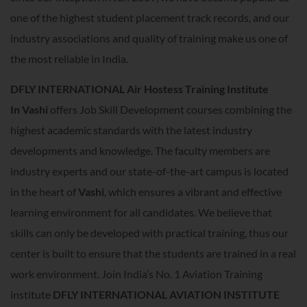
one of the highest student placement track records, and our
industry associations and quality of training make us one of
the most reliable in India.
DFLY INTERNATIONAL Air Hostess Training Institute
In
Vashi
offers Job Skill Development courses combining the
highest academic standards with the latest industry
developments and knowledge. The faculty members are
industry experts and our state-of-the-art campus is located
in the heart of
Vashi
, which ensures a vibrant and effective
learning environment for all candidates. We believe that
skills can only be developed with practical training, thus our
center is built to ensure that the students are trained in a real
work environment. Join India’s No. 1 Aviation Training
institute
DFLY INTERNATIONAL AVIATION INSTITUTE