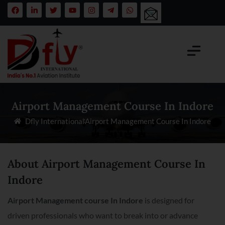
Airport Management Course In Indore
Dfly International
Airport Management Course In Indore
About Airport Management Course In
Indore
Airport Management course In Indore
is designed for
driven professionals who want to break into or advance