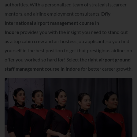
authorities. With a personalized team of strategists, career
mentors, and airline employment consultants,
Dfly
International airport management course in
Indore
provides you with the insight you need to stand out
as a top cabin crew and air hostess job applicant, so you find
yourself in the best position to get that prestigious airline job
offer you worked so hard for! Select the right
airport ground
staff management course in Indore
for better career growth.