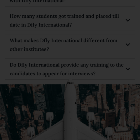
with Dfly International?
How many students got trained and placed till
date in Dfly International?
What makes Dfly International different from
other institutes?
Do Dfly International provide any training to the
candidates to appear for interviews?