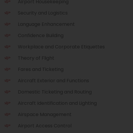
Airport Housekeeping
Security and Logistics
Language Enhancement
Confidence Building
Workplace and Corporate Etiquettes
Theory of Flight
Fares and Ticketing
Aircraft Exterior and Functions
Domestic Ticketing and Routing
Aircraft Identification and Lighting
Airspace Management
Airport Access Control