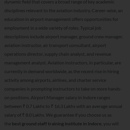
dynamic field that covers a broad range of key academic
disciplines relevant to the aviation industry. Career-wise, an
education in airport management offers opportunities for
employment in a wide variety of roles. Typical job
descriptions include airport manager, ground crew manager,
aviation instructor, air transport consultant, airport
operations director, supply chain analyst, and revenue
management analyst. Aviation instructors, in particular, are
currently in demand worldwide, as the recent rise in hiring
activity among airports, airlines, and charter service
companies is prompting instructors to take on more hands-
on positions. Airport Manager salary in Indore ranges
between ₹ 0.7 Lakhs to ₹ 16.3 Lakhs with an average annual
salary of ₹ 8.0 Lakhs. We guarantee if you choose us as
the
best ground staff training institute in Indore
, you will