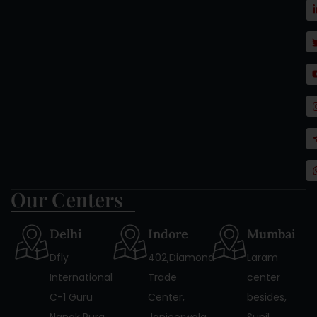
Our Centers
Delhi
Indore
Mumbai
Dfly
402,Diamond
Laram
International
Trade
center
C-1 Guru
Center,
besides,
Nanak Pura
Janjeerwala
Sunil