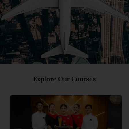
Explore Our Courses