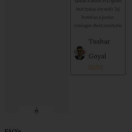
speak a word in English
helped me interview,
but today am with Taj
grooming and practical
hotel as a junior
training. Director is very
manager. Best Institute.
helpful and they
support each student.
Tushar
Best institute and best
environment to get
Goyal
training.





Kanishka
Prajapati





FAQ's