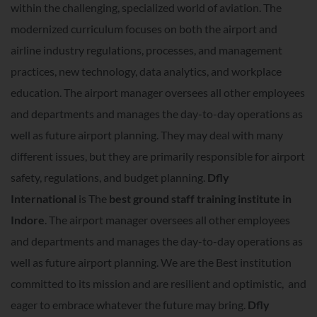
within the challenging, specialized world of aviation. The
modernized curriculum focuses on both the airport and
airline industry regulations, processes, and management
practices, new technology, data analytics, and workplace
education. The airport manager oversees all other employees
and departments and manages the day-to-day operations as
well as future airport planning. They may deal with many
different issues, but they are primarily responsible for airport
safety, regulations, and budget planning.
Dfly
International
is The
best ground staff training institute in
Indore
. The airport manager oversees all other employees
and departments and manages the day-to-day operations as
well as future airport planning. We are the Best institution
committed to its mission and are resilient and optimistic, and
eager to embrace whatever the future may bring.
Dfly