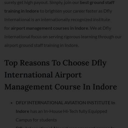
surely get high payout. Simply, join our
best ground staff
training in Indore
to brighten your career faster as Dfly
International is an internationally recognized institute
for
airport management courses in Indore
. We at Dfly
International focus on serving rigorous learning through our
airport ground staff training in Indore.
Top Reasons To Choose Dfly
International Airport
Management Course In Indore
DFLY INTERNATIONAL AVIATION INSTITUTE In
Indore
has an In-House Hi-Tech fully Equipped
Campus for students