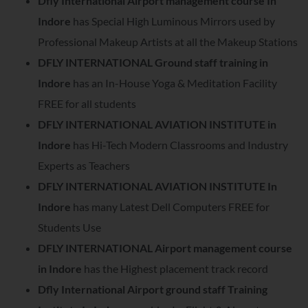
Dfly International Airport management course In
Indore
has Special High Luminous Mirrors used by
Professional Makeup Artists at all the Makeup Stations
DFLY INTERNATIONAL Ground staff training in
Indore
has an In-House Yoga & Meditation Facility
FREE for all students
DFLY INTERNATIONAL AVIATION INSTITUTE in
Indore
has Hi-Tech Modern Classrooms and Industry
Experts as Teachers
DFLY INTERNATIONAL AVIATION INSTITUTE In
Indore
has many Latest Dell Computers FREE for
Students Use
DFLY INTERNATIONAL Airport management course
in Indore
has the Highest placement track record
Dfly International Airport ground staff Training