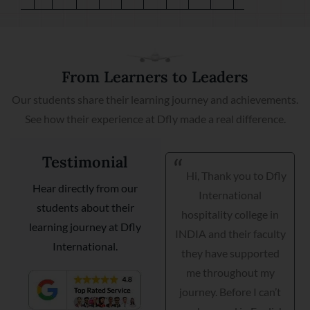
From Learners to Leaders
Our students share their learning journey and achievements.
See how their experience at Dfly made a real difference.
Testimonial
Hi, Thank you to Dfly
I am very happy I got
Hear directly from our
International
my placement with
students about their
hospitality college in
Courtyard Marriott as a
learning journey at Dfly
INDIA and their faculty
guest relationship
International.
they have supported
manager. Dfly
me throughout my
International
journey. Before I can’t
hospitality institute