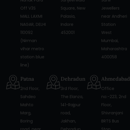
Off V3S
Square, New
Jewellers
MALL LAXMI
Palasia,
near Andheri
NAGAR, DELHI
Indore
Station
110092
452001
West
(Nirman
Mumbai,
vihar metro
Maharashtra
station blue
400058
line)
Patna
Dehradun
Ahmedabad
2nd Floor,
3rd Floor,
Office
Sahdeo
The Elanza,
no:-223, 2nd
Mahto
141-Rajpur
Floor,
Marg,
road,
Shivranjani
Boring
Jakhan,
BRTS Bus
road, near
Dehradun,
Stop,