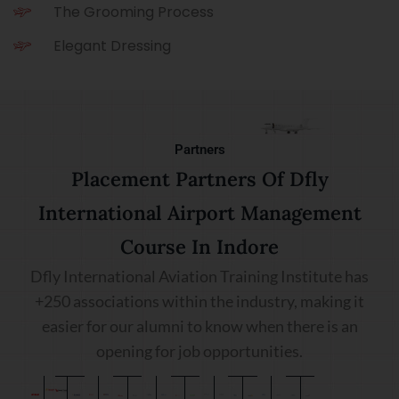
The Grooming Process
Elegant Dressing
Partners
Placement Partners Of Dfly
International Airport Management
Course In Indore
Dfly International Aviation Training Institute has
+250 associations within the industry, making it
easier for our alumni to know when there is an
opening for job opportunities.