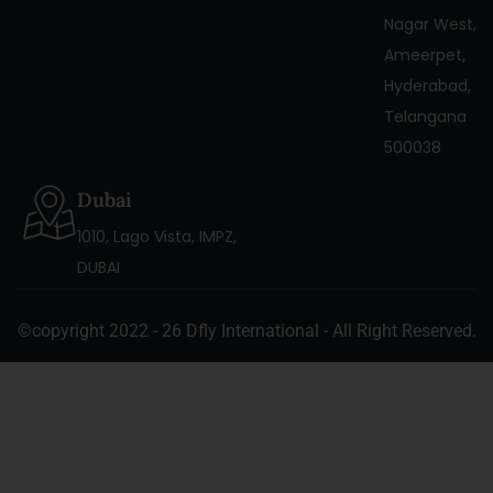
Nagar West,
Ameerpet,
Hyderabad,
Telangana
500038
Dubai
1010, Lago Vista, IMPZ,
DUBAI
©copyright 2022 - 26 Dfly International - All Right Reserved.