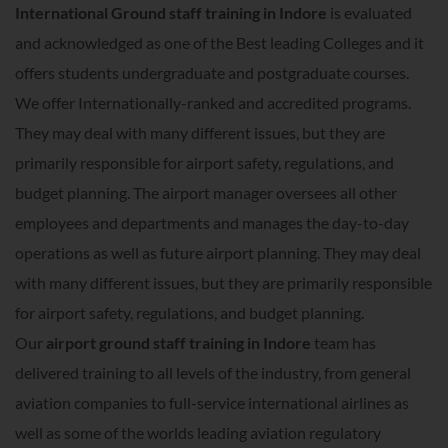
International Ground staff training in Indore
is evaluated
and acknowledged as one of the Best leading Colleges and it
offers students undergraduate and postgraduate courses.
We offer Internationally-ranked and accredited programs.
They may deal with many different issues, but they are
primarily responsible for airport safety, regulations, and
budget planning. The airport manager oversees all other
employees and departments and manages the day-to-day
operations as well as future airport planning. They may deal
with many different issues, but they are primarily responsible
for airport safety, regulations, and budget planning.
Our
airport ground staff training in Indore
team has
delivered training to all levels of the industry, from general
aviation companies to full-service international airlines as
well as some of the worlds leading aviation regulatory