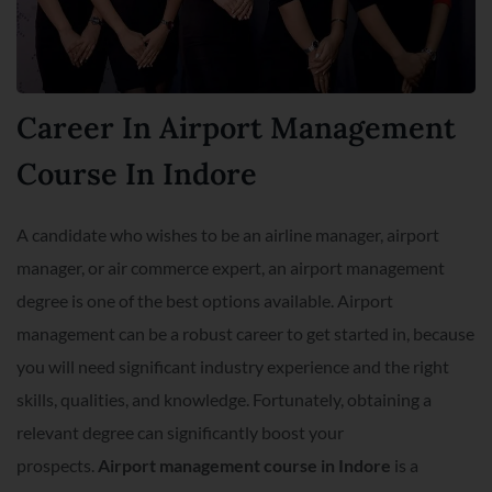
Career In Airport Management
Course In Indore
A candidate who wishes to be an airline manager, airport
manager, or air commerce expert, an airport management
degree is one of the best options available. Airport
management can be a robust career to get started in, because
you will need significant industry experience and the right
skills, qualities, and knowledge. Fortunately, obtaining a
relevant degree can significantly boost your
prospects.
Airport management course in Indore
is a