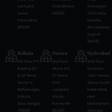
Santushti
Uttarakhand
Shivranjani
sweet,
248001
Char rasta,
Patna Bihar
Satellite,
800001
Ahmedabad,
Gujarat
380015
Kolkata
Purnea
Hyderabad
6th Floor PTI
2nd floor
4rth floor,
Building DP-
above KFC
Sai Surya
9, DP Block,
/V-Bazar
Tata Towers,
Sector V,
Ford
above South
Bidhannagar,
company
Indian Bank,
Kolkata,
chowk,
near
West Bengal,
Purnea BR-
Maitrivanam,
700091
854301
Srinivasa