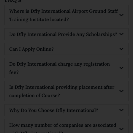
Where is Dfly International Airport Ground Staff
Training Institute located?
Do Dfly International Provide Any Scholarships?
Can I Apply Online?
Do Dfly International charge any registration
fee?
Is Dfly International providing placement after
completion of Course?
Why Do You Choose Dfly International?
How many number of companies are associated