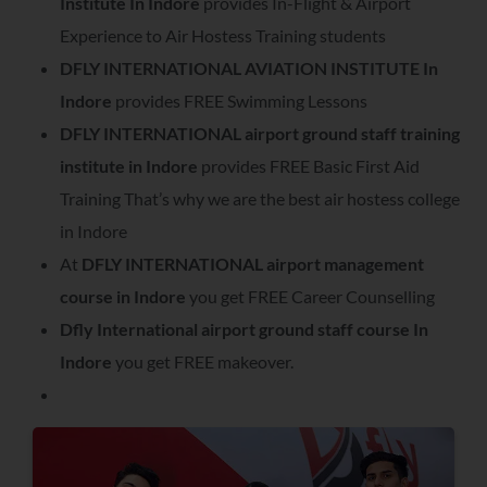
Institute In Indore
provides In-Flight & Airport
Experience to Air Hostess Training students
DFLY INTERNATIONAL AVIATION INSTITUTE In
Indore
provides FREE Swimming Lessons
DFLY INTERNATIONAL airport ground staff training
institute in Indore
provides FREE Basic First Aid
Training That’s why we are the best air hostess college
in Indore
At
DFLY INTERNATIONAL airport management
course in Indore
you get FREE Career Counselling
Dfly International airport ground staff course In
Indore
you get FREE makeover.