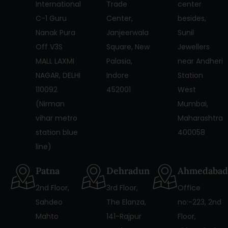
International
Trade
center
C-1 Guru
Center,
besides,
Nanak Pura
Janjeerwala
Sunil
Off V3S
Square, New
Jewellers
MALL LAXMI
Palasia,
near Andheri
NAGAR, DELHI
Indore
Station
110092
452001
West
(Nirman
Mumbai,
vihar metro
Maharashtra
station blue
400058
line)
Patna
Dehradun
Ahmedabad
2nd Floor,
3rd Floor,
Office
Sahdeo
The Elanza,
no:-223, 2nd
Mahto
141-Rajpur
Floor,