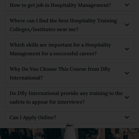
How to get job in Hospitality Management?
Where can I find the best Hospitality Training
Colleges/institutes near me?
Which skills are important for a Hospitality
Management for a successful career?
Why Do You Choose This Course from Dfly
International?
Do Dfly International provide any training to the
cadets to appear for interviews?
Can I Apply Online?