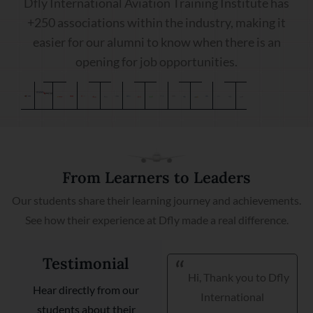
Dfly International Aviation Training Institute has
+250 associations within the industry, making it
easier for our alumni to know when there is an
opening for job opportunities.
From Learners to Leaders
Our students share their learning journey and achievements.
See how their experience at Dfly made a real difference.
Testimonial
Hi, Thank you to Dfly
I am very happy I got
Hear directly from our
International
my placement with
students about their