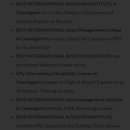
DFLY INTERNATIONAL AVIATION INSTITUTE in
Chandigarh
has Hi-Tech Modern Classrooms and
Industry Experts as Teachers
DFLY INTERNATIONAL Hotel Management College
In Chandigarh
has many Latest Dell Computers FREE
for Students Use
DFLY INTERNATIONAL AVIATION INSTITUTE
has
the Highest placement track record
Dfly International Hospitality Course In
Chandigarh
provides In-Flight & Airport Experience to
Air Hostess Training students
DFLY INTERNATIONAL Hotel management institute
In Chandigarh
provides FREE Swimming Lessons
DFLY INTERNATIONAL AVIATION INSTITUTE
provides FREE Basic First Aid Training That’s why we