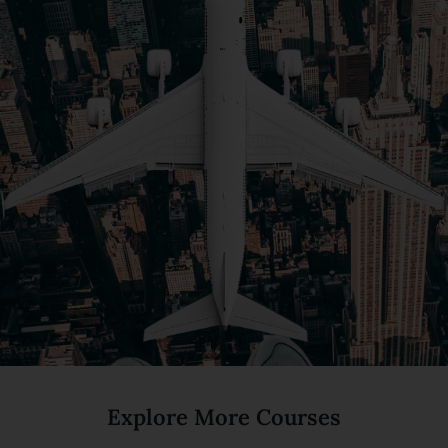
Explore More Courses