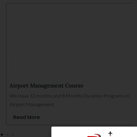
Airport Management Course
We Have 12 months and 8 Months Duration Programs In
Airport Management.
Read More