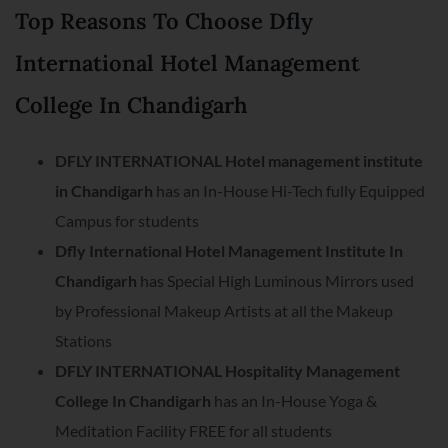
Top Reasons To Choose Dfly
International Hotel Management
College In Chandigarh
DFLY INTERNATIONAL Hotel management institute
in Chandigarh
has an In-House Hi-Tech fully Equipped
Campus for students
Dfly International Hotel Management Institute In
Chandigarh
has Special High Luminous Mirrors used
by Professional Makeup Artists at all the Makeup
Stations
DFLY INTERNATIONAL Hospitality Management
College In Chandigarh
has an In-House Yoga &
Meditation Facility FREE for all students