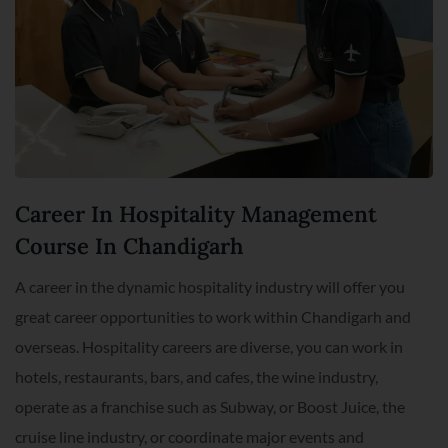
Career In Hospitality Management
Course In Chandigarh
A career in the dynamic hospitality industry will offer you
great career opportunities to work within Chandigarh and
overseas. Hospitality careers are diverse, you can work in
hotels, restaurants, bars, and cafes, the wine industry,
operate as a franchise such as Subway, or Boost Juice, the
cruise line industry, or coordinate major events and