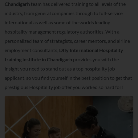
Chandigarh
team has delivered training to all levels of the
industry, from general companies through to full-service
international as well as some of the worlds leading
hospitality management regulatory authorities. With a
personalized team of strategists, career mentors, and airline
employment consultants,
Dfly International Hospitality
training institute in Chandigarh
provides you with the
insight you need to stand out as a top hospitality job
applicant, so you find yourself in the best position to get that
prestigious Hospitality job offer you worked so hard for!