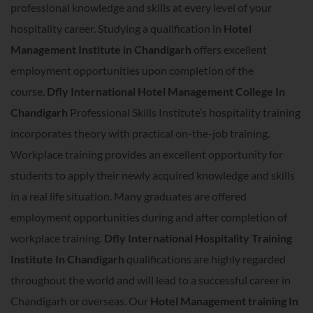
professional knowledge and skills at every level of your
hospitality career. Studying a qualification in
Hotel
Management Institute in Chandigarh
offers excellent
employment opportunities upon completion of the
course.
Dfly International Hotel Management College In
Chandigarh
Professional Skills Institute’s hospitality training
incorporates theory with practical on-the-job training.
Workplace training provides an excellent opportunity for
students to apply their newly acquired knowledge and skills
in a real life situation. Many graduates are offered
employment opportunities during and after completion of
workplace training.
Dfly International Hospitality Training
Institute In Chandigarh
qualifications are highly regarded
throughout the world and will lead to a successful career in
Chandigarh or overseas. Our
Hotel Management training In