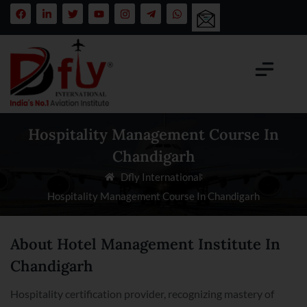
Hospitality Management Course In
Chandigarh
Dfly International
Hospitality Management Course In Chandigarh
About Hotel Management Institute In
Chandigarh
Hospitality certification provider, recognizing mastery of