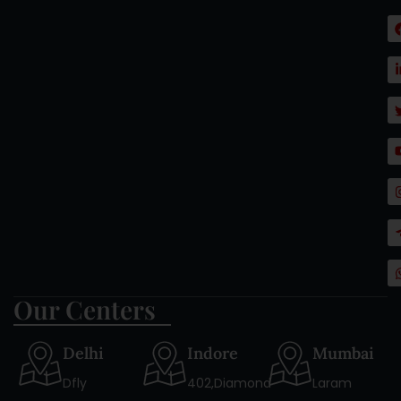
Our Centers
Delhi
Indore
Mumbai
Dfly
402,Diamond
Laram