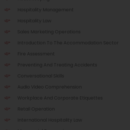
r
l
Hospitality Management
Hospitality Law
Sales Marketing Operations
Introduction To The Accommodation Sector
Fire Assessment
Preventing And Treating Accidents
Conversational Skills
Audio Video Comprehension
Workplace And Corporate Etiquettes
Retail Operation
International Hospitality Law