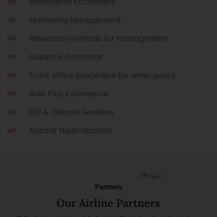
Managerial Economics
Marketing Management
Research methods for management
Advance Grammar
Front office procedure for emergency
Role Play Extempore
GD & Debate Sessions
Accent Neutralisation
Partners
Our Airline Partners