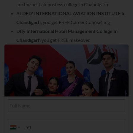
are the best air hostess college in Chandigarh
At
DFLY INTERNATIONAL AVIATION INSTITUTE In
Chandigarh,
you get FREE Career Counselling
Dfly International Hotel Management College In
Chandigarh
you get FREE makeover.
F
u
l
l
N
M
a
o
India +91
India +91
m