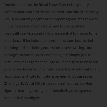
functions such as the Royal Show. Career hospitality
professionals can and do balance work and life in a healthy
way. A hospitality degree also prepares graduates to work
in businesses related to travel and tourism, where
hospitality services and skills are essential to the customer
experience. it includes positions in the tour-bus market,
planning and marketing excursions, travel writing, tour
packages, destination management, etc. Simply, join our
best Hotel management college in Chandigarh to brighten
your career faster as Dfly International is an internationally
recognized institute for
hotel management courses in
Chandigarh
. We at Dfly International focus on serving
rigorous learning through our hospitality management
training in Chandigarh.