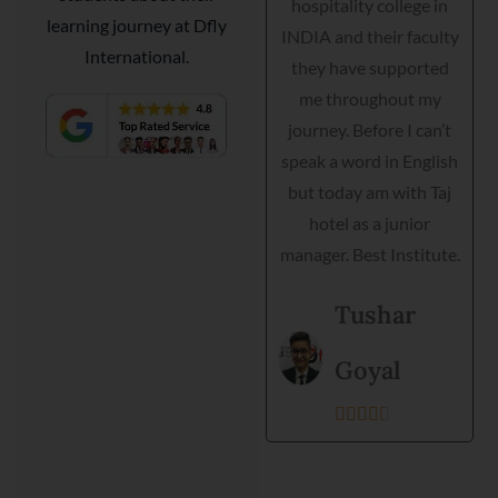
hospitality college in
Courtyard Marriott as a
learning journey at Dfly
INDIA and their faculty
guest relationship
International.
they have supported
manager. Dfly
e
me throughout my
International
h
journey. Before I can’t
hospitality institute
speak a word in English
helped me interview,
but today am with Taj
grooming and practical
hotel as a junior
training. Director is very
manager. Best Institute.
helpful and they
support each student.
Tushar
Best institute and best
environment to get
Goyal
training.





Kanishka
Prajapati