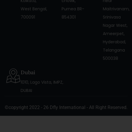
Kolkata,
chowk,
near
West Bengal,
Purnea BR-
Maitrivanam,
700091
854301
Srinivasa
Nagar West,
Ameerpet,
Hyderabad,
Telangana
500038
Dubai
1010, Lago Vista, IMPZ,
DUBAI
©copyright 2022 - 26 Dfly International - All Right Reserved.