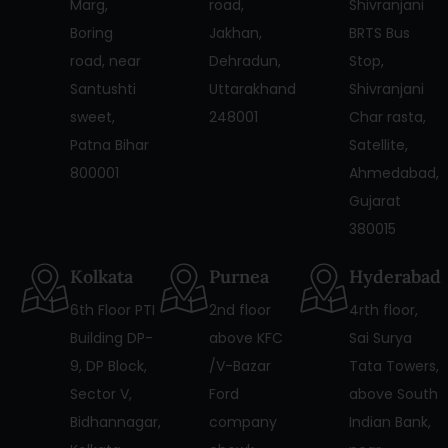
Marg,
road,
Shivranjani
Boring
Jakhan,
BRTS Bus
road, near
Dehradun,
Stop,
Santushti
Uttarakhand
Shivranjani
sweet,
248001
Char rasta,
Patna Bihar
Satellite,
800001
Ahmedabad,
Gujarat
380015
Kolkata
Purnea
Hyderabad
6th Floor PTI
2nd floor
4rth floor,
Building DP-
above KFC
Sai Surya
9, DP Block,
/V-Bazar
Tata Towers,
Sector V,
Ford
above South
Bidhannagar,
company
Indian Bank,