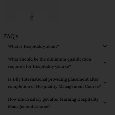





FAQ's
What is Hospitality about?
What Should be the minimum qualification
required for Hospitality Course?
Is Dfly International providing placement after
completion of Hospitality Management Course?
How much salary get after learning Hospitality
Management Course?