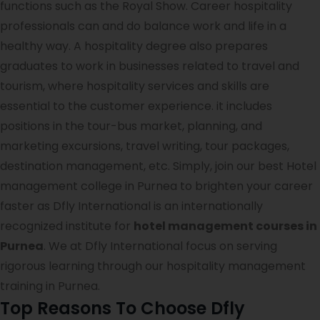
functions such as the Royal Show. Career hospitality
professionals can and do balance work and life in a
healthy way. A hospitality degree also prepares
graduates to work in businesses related to travel and
tourism, where hospitality services and skills are
essential to the customer experience. it includes
positions in the tour-bus market, planning, and
marketing excursions, travel writing, tour packages,
destination management, etc. Simply, join our best Hotel
management college in Purnea to brighten your career
faster as Dfly International is an internationally
recognized institute for
hotel management courses in
Purnea
. We at Dfly International focus on serving
rigorous learning through our hospitality management
training in Purnea.
Top Reasons To Choose Dfly