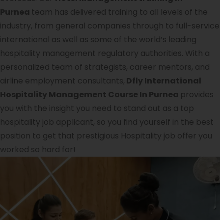
Purnea
team has delivered training to all levels of the
industry, from general companies through to full-service
international as well as some of the world’s leading
hospitality management regulatory authorities. With a
personalized team of strategists, career mentors, and
airline employment consultants,
Dfly International
Hospitality Management Course In Purnea
provides
you with the insight you need to stand out as a top
hospitality job applicant, so you find yourself in the best
position to get that prestigious Hospitality job offer you
worked so hard for!