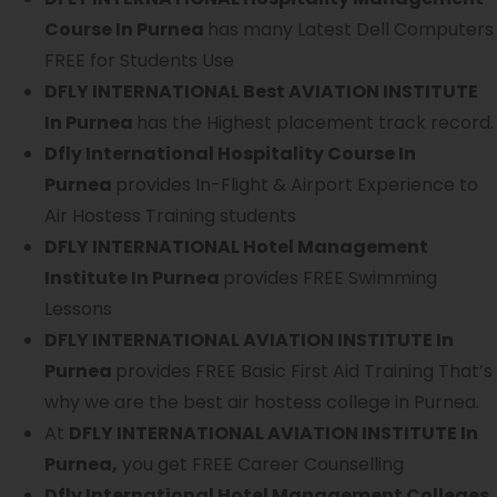
Course In Purnea
has many Latest Dell Computers
FREE for Students Use
DFLY INTERNATIONAL Best AVIATION INSTITUTE
In Purnea
has the Highest placement track record.
Dfly International Hospitality Course In
Purnea
provides In-Flight & Airport Experience to
Air Hostess Training students
DFLY INTERNATIONAL Hotel Management
Institute In Purnea
provides FREE Swimming
Lessons
DFLY INTERNATIONAL AVIATION INSTITUTE In
Purnea
provides FREE Basic First Aid Training That’s
why we are the best air hostess college in Purnea.
At
DFLY INTERNATIONAL AVIATION INSTITUTE In
Purnea,
you get FREE Career Counselling
Dfly International Hotel Management Colleges