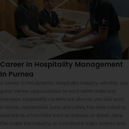
Career In Hospitality Management
In Purnea
A career in the dynamic hospitality industry will offer you
great career opportunities to work within India and
overseas. Hospitality careers are diverse, you can work
in hotels, restaurants, bars, and cafes, the wine industry,
operate as a franchise such as Subway, or Boost Juice,
the cruise line industry, or coordinate major events and