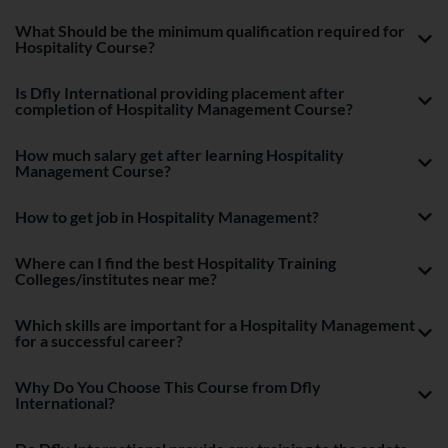
What Should be the minimum qualification required for
Hospitality Course?
Is Dfly International providing placement after
completion of Hospitality Management Course?
How much salary get after learning Hospitality
Management Course?
How to get job in Hospitality Management?
Where can I find the best Hospitality Training
Colleges/institutes near me?
Which skills are important for a Hospitality Management
for a successful career?
Why Do You Choose This Course from Dfly
International?