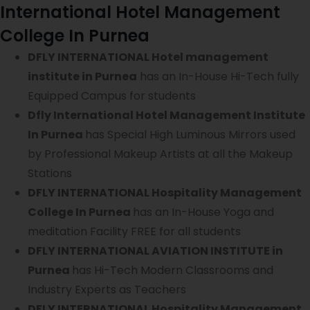
International Hotel Management
College In Purnea
DFLY INTERNATIONAL Hotel management
institute in Purnea
has an In-House Hi-Tech fully
Equipped Campus for students
Dfly International Hotel Management Institute
In Purnea
has Special High Luminous Mirrors used
by Professional Makeup Artists at all the Makeup
Stations
DFLY INTERNATIONAL Hospitality Management
College In Purnea
has an In-House Yoga and
meditation Facility FREE for all students
DFLY INTERNATIONAL AVIATION INSTITUTE in
Purnea
has Hi-Tech Modern Classrooms and
Industry Experts as Teachers
DFLY INTERNATIONAL Hospitality Management