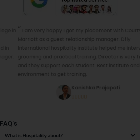
I am very happy I got my placement with Courtyard
Marriott as a guest relationship manager. Dfly
International hospitality institute helped me interview,
grooming and practical training. Director is very helpful
and they support each student. Best institute and best
environment to get training.
Kanishka Prajapati





FAQ's
What is Hospitality about?