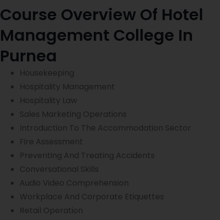
t
Course Overview Of Hotel
s
e
e
*
Management College In
Purnea
Housekeeping
Hospitality Management
Hospitality Law
Sales Marketing Operations
Introduction To The Accommodation Sector
Fire Assessment
Preventing And Treating Accidents
Conversational Skills
Audio Video Comprehension
Workplace And Corporate Etiquettes
Retail Operation