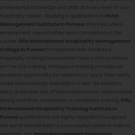
professional knowledge and skills at every level of your
hospitality career. Studying a qualification in
Hotel
Management Institute in Purnea
offers excellent
employment opportunities upon completion of the
course.
Dfly International Hospitality Management
College In Purnea
Professional Skills Institute’s
hospitality training incorporates theory with practical
on-the-job training. Workplace training provides an
excellent opportunity for students to apply their newly
acquired knowledge and skills in a real-life situation.
Many graduates are offered employment opportunities
during and after completion of workplace training.
Dfly
International Hospitality Training Institute In
Purnea
qualifications are highly regarded throughout
the world and will lead to a successful career in India or
overseas. Our
Hotel Management training In