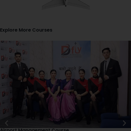
Explore More Courses
Airport Management Course