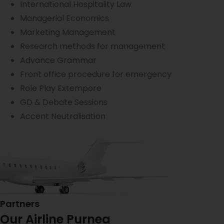
International Hospitality Law
Managerial Economics
Marketing Management
Research methods for management
Advance Grammar
Front office procedure for emergency
Role Play Extempore
GD & Debate Sessions
Accent Neutralisation
Partners
Our Airline Purnea