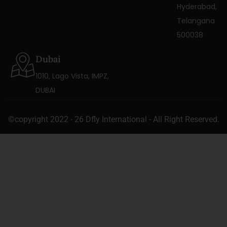
Hyderabad,
Telangana
500038
Dubai
1010, Lago Vista, IMPZ,
DUBAI
©copyright 2022 - 26 Dfly International - All Right Reserved.