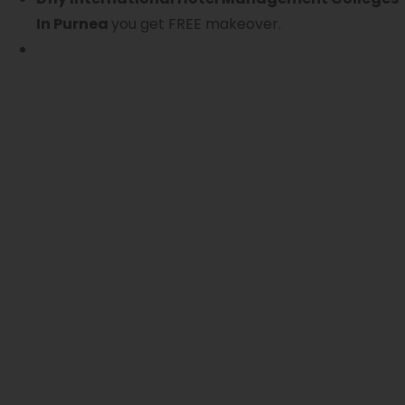
In Purnea
you get FREE makeover.
S