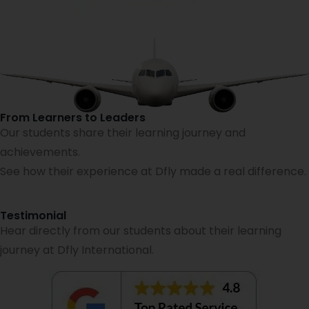
From Learners to Leaders
Our students share their learning journey and
achievements.
See how their experience at Dfly made a real difference.
Testimonial
Hear directly from our students about their learning
journey at Dfly International.