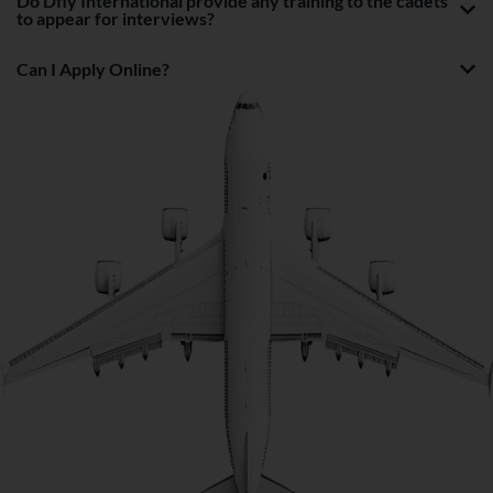
Do Dfly International provide any training to the cadets
to appear for interviews?
Can I Apply Online?