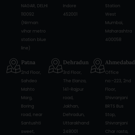
NAGAR, DELHI
Indore
Station
110092
452001
West
(Nirman
Mumbai,
vihar metro
Maharashtra
station blue
400058
line)
Patna
Dehradun
Ahmedabad
2nd Floor,
3rd Floor,
Office
Sahdeo
The Elanza,
no:-223, 2nd
Mahto
141-Rajpur
Floor,
Marg,
road,
Shivranjani
Boring
Jakhan,
BRTS Bus
road, near
Dehradun,
Stop,
Santushti
Uttarakhand
Shivranjani
sweet,
248001
Char rasta,