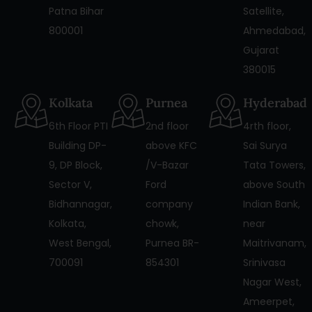
Patna Bihar
Satellite,
800001
Ahmedabad,
Gujarat
380015
Kolkata
Purnea
Hyderabad
6th Floor PTI
2nd floor
4rth floor,
Building DP-
above KFC
Sai Surya
9, DP Block,
/V-Bazar
Tata Towers,
Sector V,
Ford
above South
Bidhannagar,
company
Indian Bank,
Kolkata,
chowk,
near
West Bengal,
Purnea BR-
Maitrivanam,
700091
854301
Srinivasa
Nagar West,
Ameerpet,