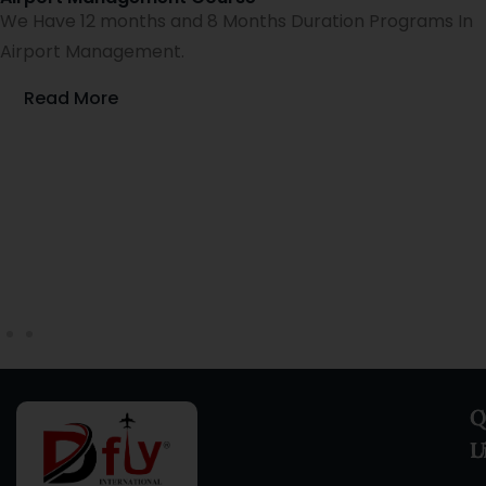
We Have 12 months and 8 Months Duration Programs In
Airport Management.
Read More
Q
C
L
U