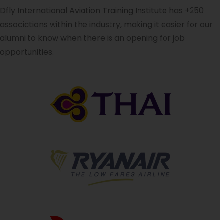
Dfly International Aviation Training Institute has +250
associations within the industry, making it easier for our
alumni to know when there is an opening for job
opportunities.