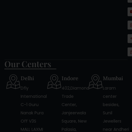
c
t
Our Centers
Delhi
Indore
Mumbai
Dfly
402,Diamond
Laram
International
Trade
center
C-1 Guru
Center,
besides,
Nanak Pura
Janjeerwala
Sunil
Off V3S
Square, New
Jewellers
MALL LAXMI
Palasia,
near Andheri