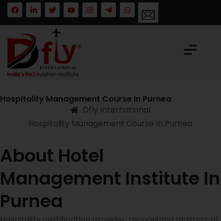
Hospitality Management Course In Purnea
Dfly International
Hospitality Management Course In Purnea
About Hotel
Management Institute In
Purnea
Hospitality certification provider, recognizing mastery of