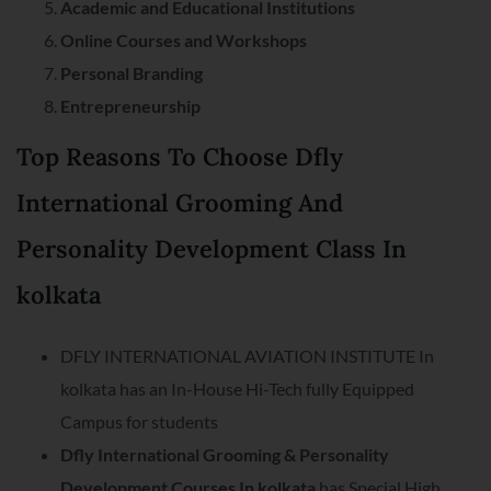
Academic and Educational Institutions
Online Courses and Workshops
Personal Branding
Entrepreneurship
Top Reasons To Choose Dfly
International Grooming And
Personality Development Class In
kolkata
DFLY INTERNATIONAL AVIATION INSTITUTE In
kolkata has an In-House Hi-Tech fully Equipped
Campus for students
Dfly International Grooming & Personality
Development Courses In kolkata
has Special High