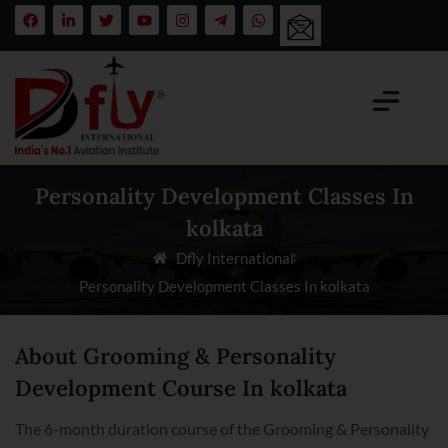
Personality Development Classes In
kolkata
Dfly International
Personality Development Classes In kolkata
About Grooming & Personality
Development Course In kolkata
The 6-month duration course of the Grooming & Personality