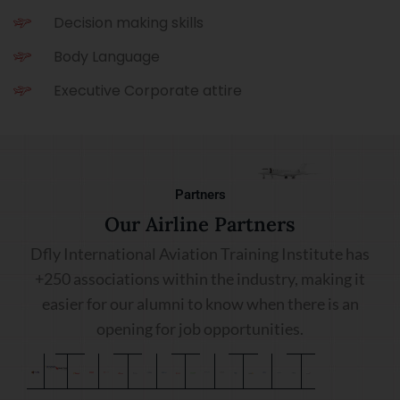
Decision making skills
Body Language
Executive Corporate attire
Partners
Our Airline Partners
Dfly International Aviation Training Institute has
+250 associations within the industry, making it
easier for our alumni to know when there is an
opening for job opportunities.