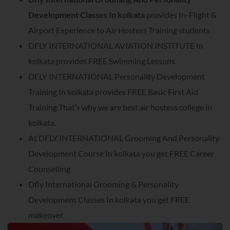
Development Classes In kolkata
provides In-Flight &
Airport Experience to Air Hostess Training students
DFLY INTERNATIONAL AVIATION INSTITUTE In
kolkata provides FREE Swimming Lessons
DFLY INTERNATIONAL Personality Development
Training In kolkata provides FREE Basic First Aid
Training That’s why we are best air hostess college in
kolkata.
At DFLY INTERNATIONAL Grooming And Personality
Development Course In kolkata you get FREE Career
Counselling
Dfly International Grooming & Personality
Development Classes In kolkata you get FREE
makeover.