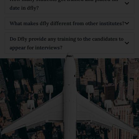
date in dfly?
What makes dfly different from other institutes?
Do Dfly provide any training to the candidates to
appear for interviews?