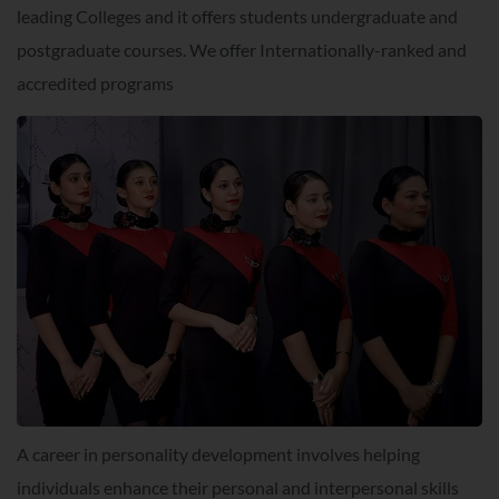
leading Colleges and it offers students undergraduate and
postgraduate courses. We offer Internationally-ranked and
accredited programs
A career in personality development involves helping
individuals enhance their personal and interpersonal skills