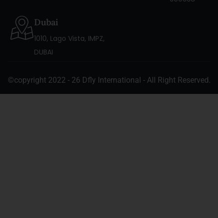
Dubai
1010, Lago Vista, IMPZ,
DUBAI
©copyright 2022 - 26 Dfly International - All Right Reserved.