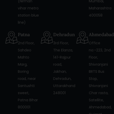
(Nirman
Mumbai,
vihar metro
Maharashtra
station blue
400058
line)
Patna
Dehradun
Ahmedabad
2nd Floor,
3rd Floor,
Office
Sahdeo
The Elanza,
no:-223, 2nd
Mahto
141-Rajpur
Floor,
Marg,
road,
Shivranjani
Boring
Jakhan,
BRTS Bus
road, near
Dehradun,
Stop,
Santushti
Uttarakhand
Shivranjani
sweet,
248001
Char rasta,
Patna Bihar
Satellite,
800001
Ahmedabad,