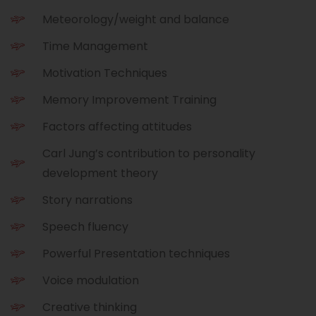
Meteorology/weight and balance
Time Management
Motivation Techniques
Memory Improvement Training
Factors affecting attitudes
Carl Jung’s contribution to personality
development theory
Story narrations
Speech fluency
Powerful Presentation techniques
Voice modulation
Creative thinking