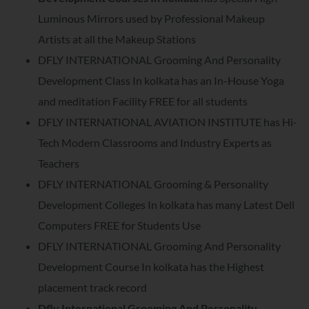
Luminous Mirrors used by Professional Makeup
Artists at all the Makeup Stations
DFLY INTERNATIONAL Grooming And Personality
Development Class In kolkata has an In-House Yoga
and meditation Facility FREE for all students
DFLY INTERNATIONAL AVIATION INSTITUTE has Hi-
Tech Modern Classrooms and Industry Experts as
Teachers
DFLY INTERNATIONAL Grooming & Personality
Development Colleges In kolkata has many Latest Dell
Computers FREE for Students Use
DFLY INTERNATIONAL Grooming And Personality
Development Course In kolkata has the Highest
placement track record
Dfly International Grooming And Personality