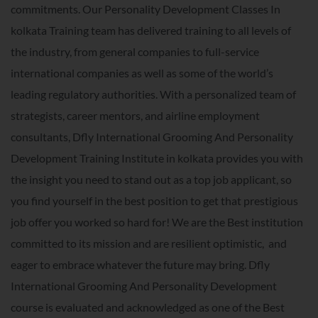
commitments. Our Personality Development Classes In
kolkata Training team has delivered training to all levels of
the industry, from general companies to full-service
international companies as well as some of the world’s
leading regulatory authorities. With a personalized team of
strategists, career mentors, and airline employment
consultants, Dfly International Grooming And Personality
Development Training Institute in kolkata provides you with
the insight you need to stand out as a top job applicant, so
you find yourself in the best position to get that prestigious
job offer you worked so hard for! We are the Best institution
committed to its mission and are resilient optimistic, and
eager to embrace whatever the future may bring. Dfly
International Grooming And Personality Development
course is evaluated and acknowledged as one of the Best