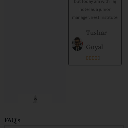
but today am with Taj
grooming and practical
hotel as a junior
training. Director is very
manager. Best Institute.
helpful and they
support each student.
Tushar
Best institute and best
environment to get
Goyal
training.





Kanishka
Prajapati





FAQ's