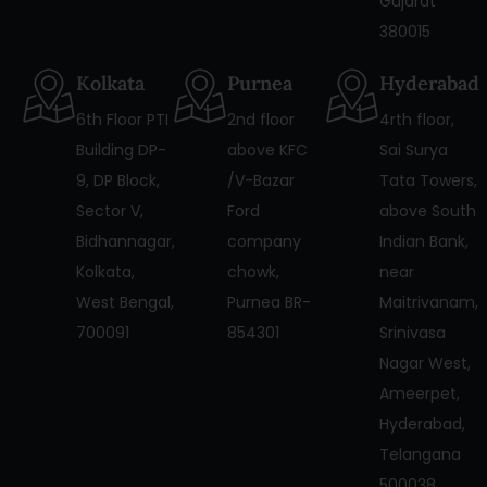
Gujarat
380015
Kolkata
Purnea
Hyderabad
6th Floor PTI
2nd floor
4rth floor,
Building DP-
above KFC
Sai Surya
9, DP Block,
/V-Bazar
Tata Towers,
Sector V,
Ford
above South
Bidhannagar,
company
Indian Bank,
Kolkata,
chowk,
near
West Bengal,
Purnea BR-
Maitrivanam,
700091
854301
Srinivasa
Nagar West,
Ameerpet,
Hyderabad,
Telangana
500038