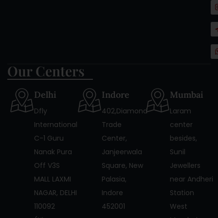
Our Centers
Delhi
Indore
Mumbai
Dfly
402,Diamond
Laram
International
Trade
center
C-1 Guru
Center,
besides,
Nanak Pura
Janjeerwala
Sunil
Off V3S
Square, New
Jewellers
MALL LAXMI
Palasia,
near Andheri
NAGAR, DELHI
Indore
Station
110092
452001
West