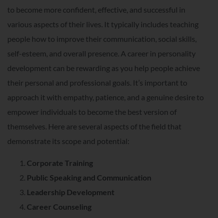
to become more confident, effective, and successful in
various aspects of their lives. It typically includes teaching
people how to improve their communication, social skills,
self-esteem, and overall presence. A career in personality
development can be rewarding as you help people achieve
their personal and professional goals. It’s important to
approach it with empathy, patience, and a genuine desire to
empower individuals to become the best version of
themselves. Here are several aspects of the field that
demonstrate its scope and potential:
Corporate Training
Public Speaking and Communication
Leadership Development
Career Counseling