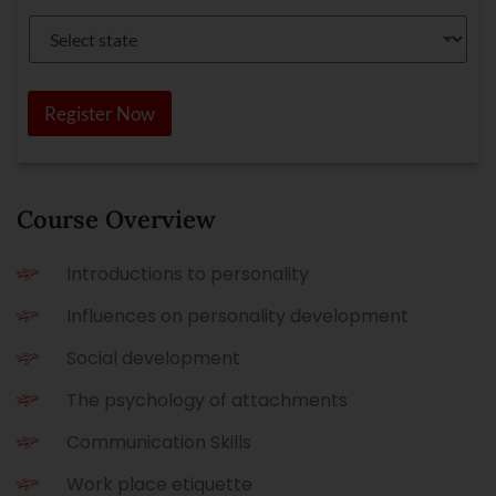
*
c
S
t
e
Y
l
o
e
u
c
Register Now
r
t
C
s
o
t
u
a
r
t
s
e
Course Overview
e
*
Introductions to personality
Influences on personality development
Social development
The psychology of attachments
Communication Skills
Work place etiquette