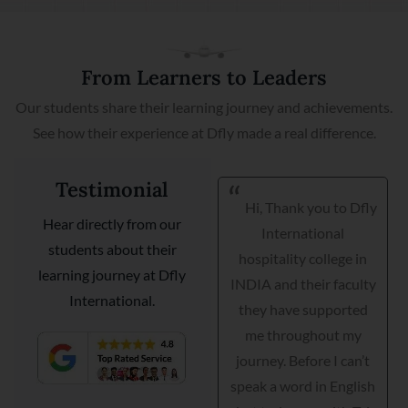
From Learners to Leaders
Our students share their learning journey and achievements.
See how their experience at Dfly made a real difference.
Testimonial
Hi, Thank you to Dfly
I am very happy I got
Hear directly from our
International
my placement with
students about their
hospitality college in
Courtyard Marriott as a
learning journey at Dfly
INDIA and their faculty
guest relationship
International.
they have supported
manager. Dfly
me throughout my
International
journey. Before I can’t
hospitality institute
speak a word in English
helped me interview,