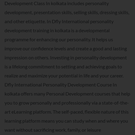
Development Class In kolkata includes personality
development, presentation skills, selling skills, dressing skills,
and other etiquette. In Dfly International personality
development training in kolkata is a developmental
programme for enhancing our personality. It helps us
improve our confidence levels and create a good and lasting
impression on others. Investing in personality development
is a lifelong commitment to setting and achieving goals to
realize and maximize your potential in life and your career.
Dfly International Personality Development Course In
kolkata offers many Personal Development courses that help
you to grow personally and professionally via a state-of-the-
art eLearning platform. The self-paced, flexible nature of this
learning platform means you can study when and where you
want without sacrificing work, family, or leisure