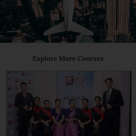
Explore More Courses