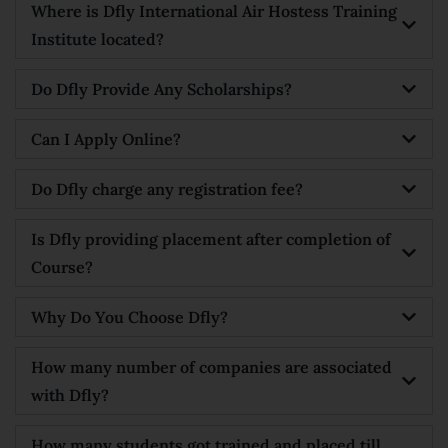
Where is Dfly International Air Hostess Training
Institute located?
Do Dfly Provide Any Scholarships?
Can I Apply Online?
Do Dfly charge any registration fee?
Is Dfly providing placement after completion of
Course?
Why Do You Choose Dfly?
How many number of companies are associated
with Dfly?
How many students got trained and placed till