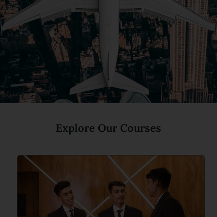
Explore Our Courses