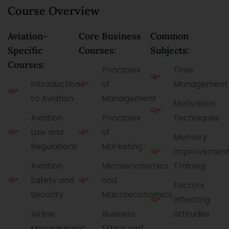
u
o
e
Course Overview
P
l
u
*
a
l
r
g
M
s
e
Aviation-
Core Business
Common
o
e
b
Specific
Courses:
Subjects:
i
l
Courses:
Principles
Time
e
Introduction
of
Management
to Aviation
Management
Motivation
Aviation
Principles
Techniques
Law and
of
Memory
Regulations
Marketing
Improvemen
Aviation
Microeconomics
Training
Safety and
and
Factors
Security
Macroeconomics
affecting
Airline
Business
attitudes
Management
Ethics and