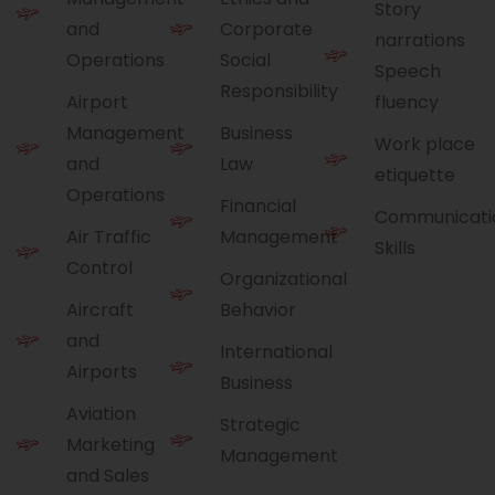
Story
and
Corporate
narrations
Operations
Social
Speech
Responsibility
Airport
fluency
Management
Business
Work place
and
Law
etiquette
Operations
Financial
Communicati
Air Traffic
Management
Skills
Control
Organizational
Aircraft
Behavior
and
International
Airports
Business
Aviation
Strategic
Marketing
Management
and Sales