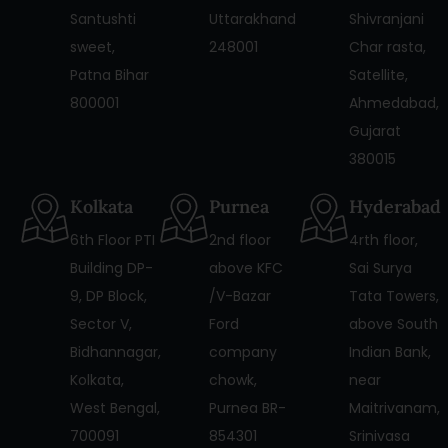
Santushti
Uttarakhand
Shivranjani
sweet,
248001
Char rasta,
Patna Bihar
Satellite,
800001
Ahmedabad,
Gujarat
380015
Kolkata
Purnea
Hyderabad
6th Floor PTI
2nd floor
4rth floor,
Building DP-
above KFC
Sai Surya
9, DP Block,
/V-Bazar
Tata Towers,
Sector V,
Ford
above South
Bidhannagar,
company
Indian Bank,
Kolkata,
chowk,
near
West Bengal,
Purnea BR-
Maitrivanam,
700091
854301
Srinivasa