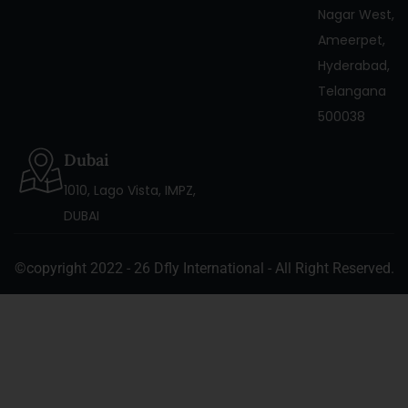
Nagar West,
Ameerpet,
Hyderabad,
Telangana
500038
Dubai
1010, Lago Vista, IMPZ,
DUBAI
©copyright 2022 - 26 Dfly International - All Right Reserved.