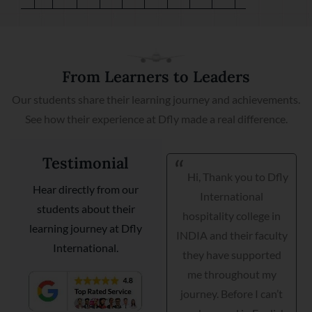
From Learners to Leaders
Our students share their learning journey and achievements.
See how their experience at Dfly made a real difference.
Testimonial
Hi, Thank you to Dfly
I am very happy I got
Hear directly from our
International
my placement with
students about their
hospitality college in
Courtyard Marriott as a
learning journey at Dfly
INDIA and their faculty
guest relationship
International.
they have supported
manager. Dfly
me throughout my
International
journey. Before I can’t
hospitality institute