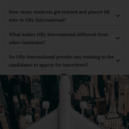
How many students got trained and placed till
date in Dfly International?
What makes Dfly International different from
other institutes?
Do Dfly International provide any training to the
candidates to appear for interviews?