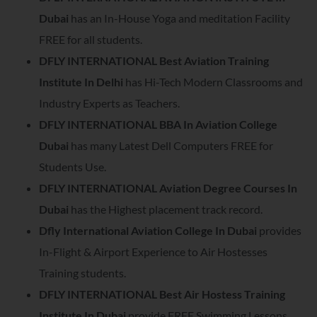
Dubai
has an In-House Yoga and meditation Facility
FREE for all students.
DFLY INTERNATIONAL Best Aviation Training
Institute In Delhi
has Hi-Tech Modern Classrooms and
Industry Experts as Teachers.
DFLY INTERNATIONAL BBA In Aviation College
Dubai
has many Latest Dell Computers FREE for
Students Use.
DFLY INTERNATIONAL Aviation Degree Courses In
Dubai
has the Highest placement track record.
Dfly International Aviation College In Dubai
provides
In-Flight & Airport Experience to Air Hostesses
Training students.
DFLY INTERNATIONAL Best Air Hostess Training
Institute In Dubai
provide FREE Swimming Lessons.