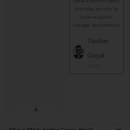
speak a word in English
helped me interview,
but today am with Taj
grooming and practical
hotel as a junior
training. Director is very
manager. Best Institute.
helpful and they
support each student.
Tushar
Best institute and best
environment to get
Goyal
training.





Kanishka
Prajapati





What is BBA In Aviation Course About?