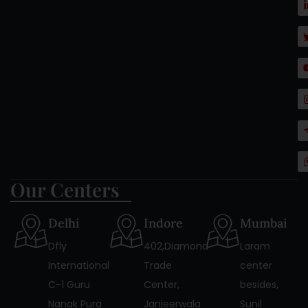
Our Centers
Delhi
Indore
Mumbai
Dfly
402,Diamond
Laram
International
Trade
center
C-1 Guru
Center,
besides,
Nanak Pura
Janjeerwala
Sunil