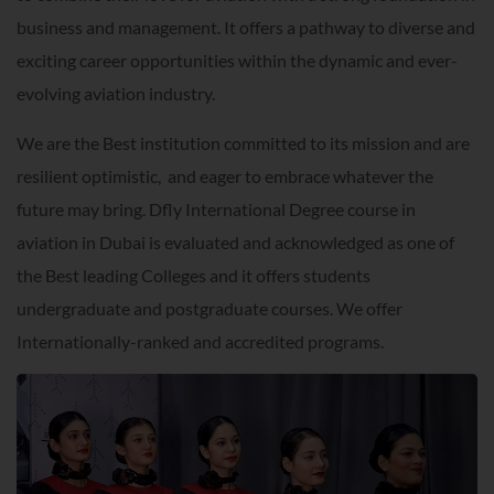
business and management. It offers a pathway to diverse and
exciting career opportunities within the dynamic and ever-
evolving aviation industry.
We are the Best institution committed to its mission and are
resilient optimistic, and eager to embrace whatever the
future may bring. Dfly International Degree course in
aviation in Dubai is evaluated and acknowledged as one of
the Best leading Colleges and it offers students
undergraduate and postgraduate courses. We offer
Internationally-ranked and accredited programs.