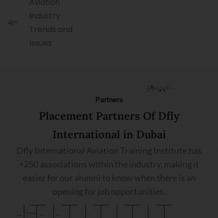
Aviation
Industry
Trends and
Issues
Partners
Placement Partners Of Dfly
International in Dubai
Dfly International Aviation Training Institute has
+250 associations within the industry, making it
easier for our alumni to know when there is an
opening for job opportunities.