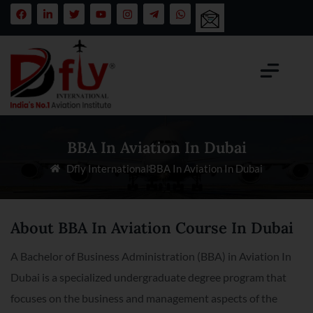
BBA In Aviation In Dubai
Dfly International
BBA In Aviation In Dubai
About BBA In Aviation Course In Dubai
A Bachelor of Business Administration (BBA) in Aviation In
Dubai is a specialized undergraduate degree program that
focuses on the business and management aspects of the