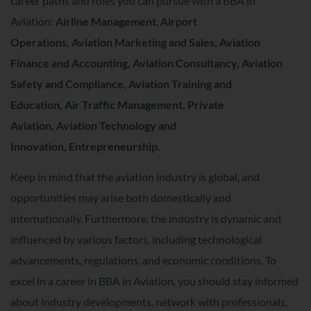
career paths and roles you can pursue with a BBA in
Aviation:
Airline Management
,
Airport
Operations,
Aviation Marketing and Sales,
Aviation
Finance and Accounting,
Aviation Consultancy,
Aviation
Safety and Compliance,
Aviation Training and
Education,
Air Traffic Management,
Private
Aviation,
Aviation Technology and
Innovation,
Entrepreneurship.
Keep in mind that the aviation industry is global, and
opportunities may arise both domestically and
internationally. Furthermore, the industry is dynamic and
influenced by various factors, including technological
advancements, regulations, and economic conditions. To
excel in a career in BBA in Aviation, you should stay informed
about industry developments, network with professionals,