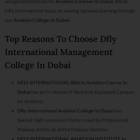
recognized institute for
Aviation Courses In Dubai.
We at
Dfly International focus on serving rigorous learning through
our
Aviation College In Dubai.
Top Reasons To Choose Dfly
International Management
College In Dubai
DFLY INTERNATIONAL BBA In Aviation Course In
Dubai
has an In-House Hi-Tech fully Equipped Campus
for students
Dfly International Aviation College In Dubai
has
Special High Luminous Mirrors used by Professional
Makeup Artists at all the Makeup Stations.
DFLY INTERNATIONAL AVIATION INSTITUTE In