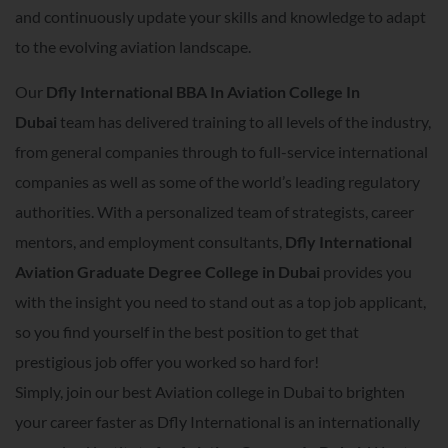
and continuously update your skills and knowledge to adapt
to the evolving aviation landscape.
Our
Dfly International BBA In Aviation College In
Dubai
team has delivered training to all levels of the industry,
from general companies through to full-service international
companies as well as some of the world’s leading regulatory
authorities. With a personalized team of strategists, career
mentors, and employment consultants,
Dfly International
Aviation Graduate Degree College in Dubai
provides you
with the insight you need to stand out as a top job applicant,
so you find yourself in the best position to get that
prestigious job offer you worked so hard for!
Simply, join our best Aviation college in Dubai to brighten
your career faster as Dfly International is an internationally