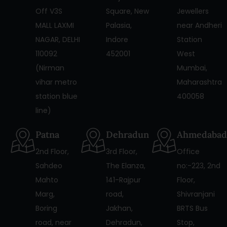
Off V3S
Square, New
Jewellers
MALL LAXMI
Palasia,
near Andheri
NAGAR, DELHI
Indore
Station
110092
452001
West
(Nirman
Mumbai,
vihar metro
Maharashtra
station blue
400058
line)
Patna
Dehradun
Ahmedabad
2nd Floor,
3rd Floor,
Office
Sahdeo
The Elanza,
no:-223, 2nd
Mahto
141-Rajpur
Floor,
Marg,
road,
Shivranjani
Boring
Jakhan,
BRTS Bus
road, near
Dehradun,
Stop,