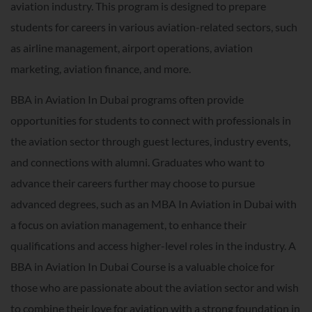
aviation industry. This program is designed to prepare
students for careers in various aviation-related sectors, such
as airline management, airport operations, aviation
marketing, aviation finance, and more.
BBA in Aviation In Dubai programs often provide
opportunities for students to connect with professionals in
the aviation sector through guest lectures, industry events,
and connections with alumni. Graduates who want to
advance their careers further may choose to pursue
advanced degrees, such as an MBA In Aviation in Dubai with
a focus on aviation management, to enhance their
qualifications and access higher-level roles in the industry. A
BBA in Aviation In Dubai Course is a valuable choice for
those who are passionate about the aviation sector and wish
to combine their love for aviation with a strong foundation in