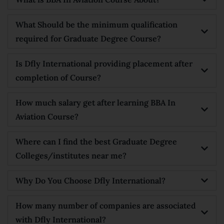
What Should be the minimum qualification
required for Graduate Degree Course?
Is Dfly International providing placement after
completion of Course?
How much salary get after learning BBA In
Aviation Course?
Where can I find the best Graduate Degree
Colleges/institutes near me?
Why Do You Choose Dfly International?
How many number of companies are associated
with Dfly International?