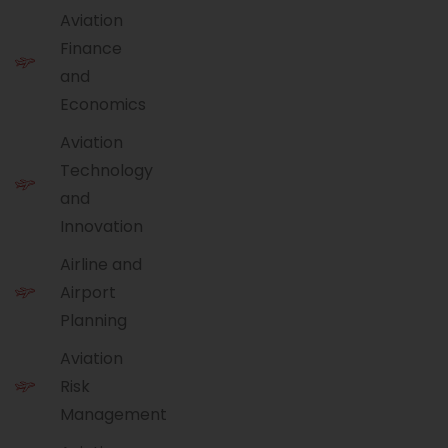
Aviation
Finance
and
Economics
Aviation
Technology
and
Innovation
Airline and
Airport
Planning
Aviation
Risk
Management