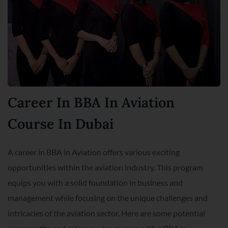
Career In BBA In Aviation
Course In Dubai
A career in BBA in Aviation offers various exciting
opportunities within the aviation industry. This program
equips you with a solid foundation in business and
management while focusing on the unique challenges and
intricacies of the aviation sector. Here are some potential