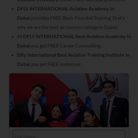
DFLY INTERNATIONAL Aviation Academy In
Dubai
provides FREE Basic First Aid Training That’s
why we are the best air hostess college in Dubai.
At
DFLY INTERNATIONAL Best Aviation Academy In
Dubai
you get FREE Career Counselling.
Dfly International Best Aviation Training Institute In
Dubai
you get FREE makeover.
F
u