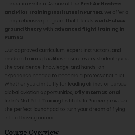
career in aviation. As one of the
Best Air Hostess
and Pilot Training Institutes in Purnea
, we offer a
comprehensive program that blends
world-class
ground theory
with
advanced flight training in
Purnea
.
Our approved curriculum, expert instructors, and
modern training facilities ensure every student gains
the confidence, knowledge, and hands-on
experience needed to become a professional pilot.
Whether you aim to fly for leading airlines or pursue
global aviation opportunities,
Dfly International
India’s No.1 Pilot Training Institute In Purnea provides
the perfect launchpad to turn your dream of flying
into a thriving career.
Course Overview