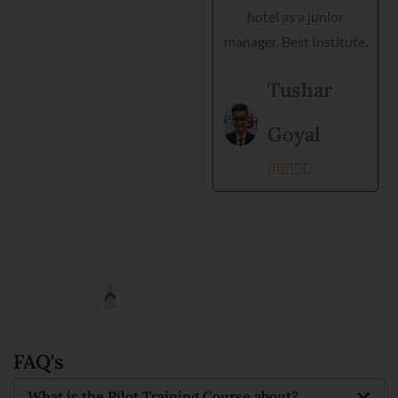
hotel as a junior
training. Director is very
manager. Best Institute.
helpful and they
support each student.
Tushar
Best institute and best
environment to get
Goyal
training.





Kanishka
Prajapati





FAQ's
What is the Pilot Training Course about?