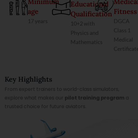
Minimum
Medica
Educational
age
Fitness
Qualification
17 years
DGCA
10+2 with
Class 1
Physics and
Medical
Mathematics
Certificat
Key Highlights
From expert trainers to world-class simulators,
explore what makes our
pilot training program
a
trusted choice for future aviators.