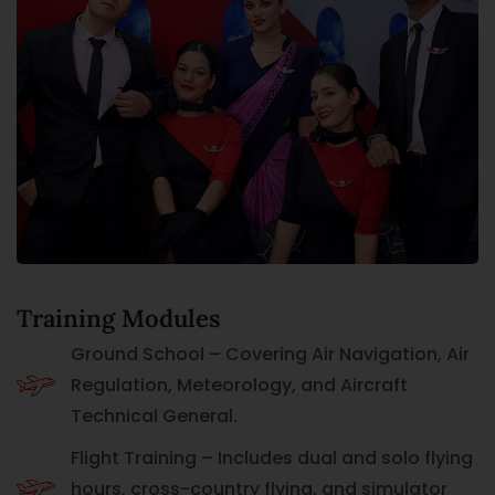
Training Modules
Ground School – Covering Air Navigation, Air
Regulation, Meteorology, and Aircraft
Technical General.
Flight Training – Includes dual and solo flying
hours, cross-country flying, and simulator