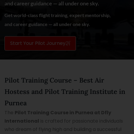
and career guidance — all under one sky.
Get world-class flight training, expert mentorship,
and career guidance — all under one sky.
Start Your Pilot Journey
Pilot Training Course – Best Air
Hostess and Pilot Training Institute in
Purnea
The
Pilot Training Course in Purnea at Dfly
International
is crafted for passionate individuals
who dream of flying high and building a successful