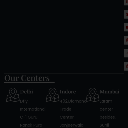
Our Centers
Delhi
Indore
Mumbai
Dfly
402,Diamond
Laram
International
Trade
center
C-1 Guru
Center,
besides,
Nanak Pura
Janjeerwala
Sunil