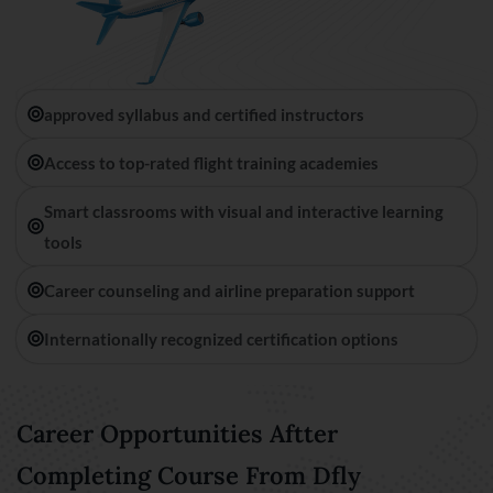
approved syllabus and certified instructors
Access to top-rated flight training academies
Smart classrooms with visual and interactive learning
tools
Career counseling and airline preparation support
Internationally recognized certification options
Career Opportunities Aftter
Completing Course From Dfly