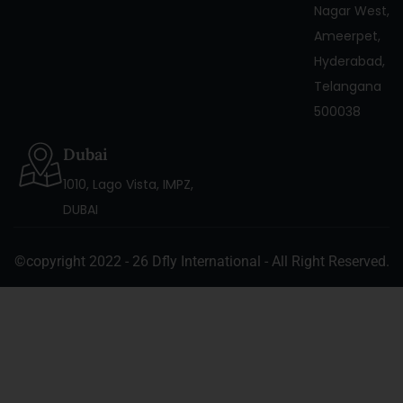
Nagar West,
Ameerpet,
Hyderabad,
Telangana
500038
Dubai
1010, Lago Vista, IMPZ,
DUBAI
©copyright 2022 - 26 Dfly International - All Right Reserved.