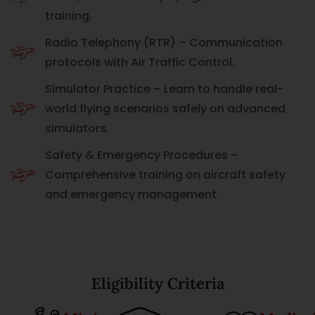
training.
Radio Telephony (RTR) – Communication
protocols with Air Traffic Control.
Simulator Practice – Learn to handle real-
world flying scenarios safely on advanced
simulators.
Safety & Emergency Procedures –
Comprehensive training on aircraft safety
and emergency management.
Eligibility Criteria