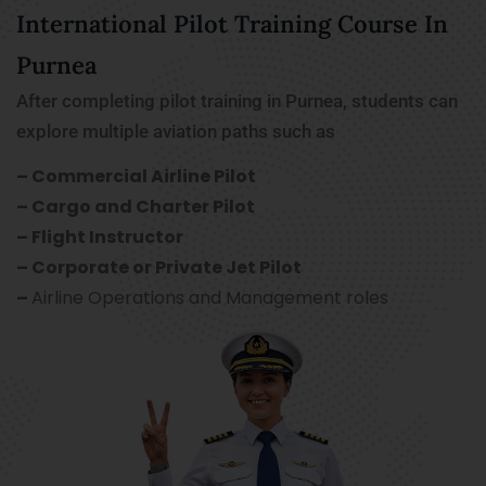
International Pilot Training Course In
Purnea
After completing pilot training in Purnea, students can
explore multiple aviation paths such as
– Commercial Airline Pilot
– Cargo and Charter Pilot
– Flight Instructor
– Corporate or Private Jet Pilot
–
Airline Operations and Management roles