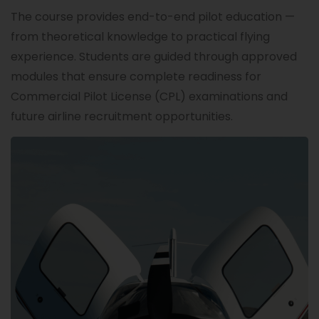
The course provides end-to-end pilot education —
from theoretical knowledge to practical flying
experience. Students are guided through approved
modules that ensure complete readiness for
Commercial Pilot License (CPL) examinations and
future airline recruitment opportunities.