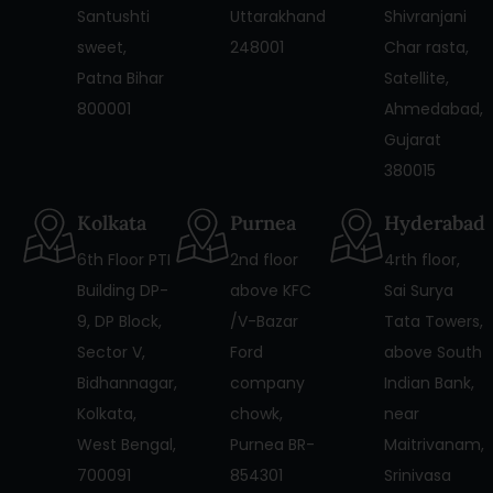
Santushti
Uttarakhand
Shivranjani
sweet,
248001
Char rasta,
Patna Bihar
Satellite,
800001
Ahmedabad,
Gujarat
380015
Kolkata
Purnea
Hyderabad
6th Floor PTI
2nd floor
4rth floor,
Building DP-
above KFC
Sai Surya
9, DP Block,
/V-Bazar
Tata Towers,
Sector V,
Ford
above South
Bidhannagar,
company
Indian Bank,
Kolkata,
chowk,
near
West Bengal,
Purnea BR-
Maitrivanam,
700091
854301
Srinivasa