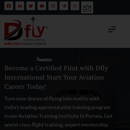
Become a Certified Pilot with Dfly
International Start Your Aviation
Career Today!
Turn your dream of flying into reality with
India’s leading approved pilot training program
in our Aviation Training Institute In Purnea. Get
world-class flight training, expert mentorship,