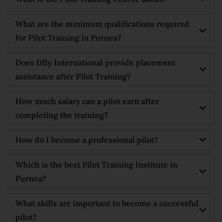
What are the minimum qualifications required
for Pilot Training in Purnea?
Does Dfly International provide placement
assistance after Pilot Training?
How much salary can a pilot earn after
completing the training?
How do I become a professional pilot?
Which is the best Pilot Training Institute in
Purnea?
What skills are important to become a successful
pilot?