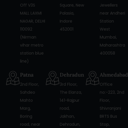
Off V3S
Square, New
Jewellers
MALL LAXMI
Palasia,
near Andheri
NAGAR, DELHI
Indore
Station
110092
452001
West
(Nirman
Mumbai,
vihar metro
Maharashtra
station blue
400058
line)
Patna
Dehradun
Ahmedabad
2nd Floor,
3rd Floor,
Office
Sahdeo
The Elanza,
no:-223, 2nd
Mahto
141-Rajpur
Floor,
Marg,
road,
Shivranjani
Boring
Jakhan,
BRTS Bus
road, near
Dehradun,
Stop,