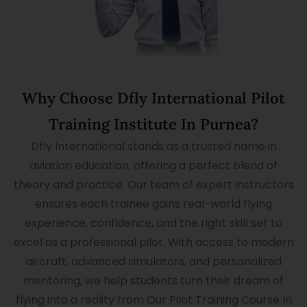
Why Choose Dfly International Pilot
Training Institute In Purnea?
Dfly International stands as a trusted name in
aviation education, offering a perfect blend of
theory and practice. Our team of expert instructors
ensures each trainee gains real-world flying
experience, confidence, and the right skill set to
excel as a professional pilot. With access to modern
aircraft, advanced simulators, and personalized
mentoring, we help students turn their dream of
flying into a reality from Our Pilot Training Course In