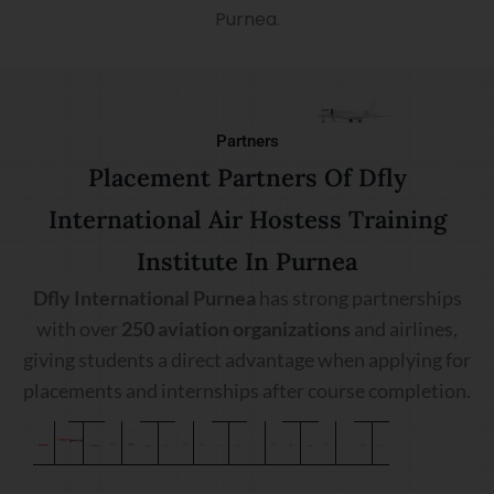
Purnea.
Partners
Placement Partners Of Dfly
International Air Hostess Training
Institute In Purnea
Dfly International Purnea
has strong partnerships
with over
250 aviation organizations
and airlines,
giving students a direct advantage when applying for
placements and internships after course completion.