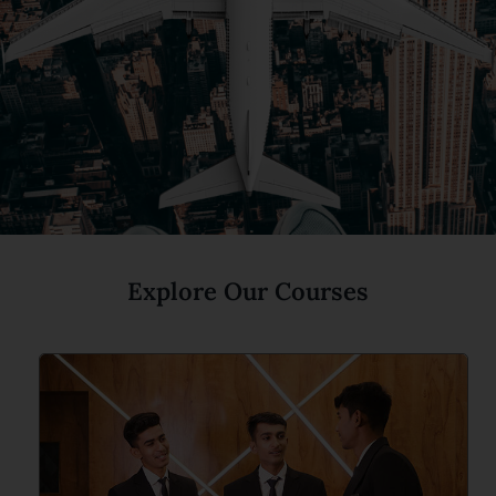
Explore Our Courses