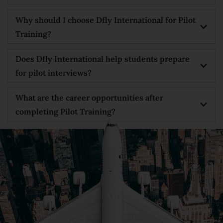
Why should I choose Dfly International for Pilot
Training?
Does Dfly International help students prepare
for pilot interviews?
What are the career opportunities after
completing Pilot Training?