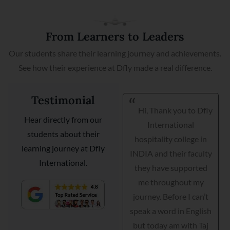
From Learners to Leaders
Our students share their learning journey and achievements.
See how their experience at Dfly made a real difference.
Testimonial
Hi, Thank you to Dfly
I am very happy I got
Hear directly from our
International
my placement with
students about their
hospitality college in
Courtyard Marriott as a
learning journey at Dfly
INDIA and their faculty
guest relationship
International.
they have supported
manager. Dfly
me throughout my
International
journey. Before I can’t
hospitality institute
speak a word in English
helped me interview,
but today am with Taj
grooming and practical