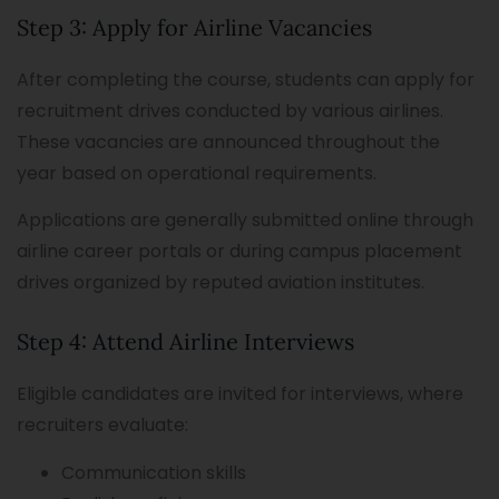
Step 3: Apply for Airline Vacancies
After completing the course, students can apply for
recruitment drives conducted by various airlines.
These vacancies are announced throughout the
year based on operational requirements.
Applications are generally submitted online through
airline career portals or during campus placement
drives organized by reputed aviation institutes.
Step 4: Attend Airline Interviews
Eligible candidates are invited for interviews, where
recruiters evaluate:
Communication skills