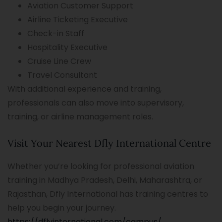
Aviation Customer Support
Airline Ticketing Executive
Check-in Staff
Hospitality Executive
Cruise Line Crew
Travel Consultant
With additional experience and training,
professionals can also move into supervisory,
training, or airline management roles.
Visit Your Nearest Dfly International Centre
Whether you’re looking for professional aviation
training in Madhya Pradesh, Delhi, Maharashtra, or
Rajasthan, Dfly International has training centres to
help you begin your journey.
https://dflyinternational.com/campus/