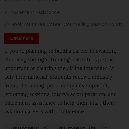
✔ Placement Assistance
👉 Book Your Free Career Counselling Session Today.
Click here
If you’re planning to build a career in aviation,
choosing the right training institute is just as
important as clearing the airline interview. At
Dfly International, students receive industry-
focused training, personality development,
grooming sessions, interview preparation, and
placement assistance to help them start their
aviation careers with confidence.
cabin crew career (24)
cabin crew career in India (17)