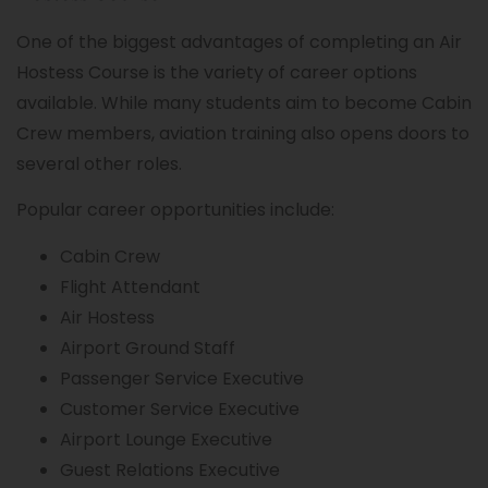
One of the biggest advantages of completing an Air
Hostess Course is the variety of career options
available. While many students aim to become Cabin
Crew members, aviation training also opens doors to
several other roles.
Popular career opportunities include:
Cabin Crew
Flight Attendant
Air Hostess
Airport Ground Staff
Passenger Service Executive
Customer Service Executive
Airport Lounge Executive
Guest Relations Executive