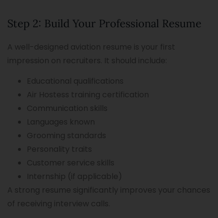
Step 2: Build Your Professional Resume
A well-designed aviation resume is your first
impression on recruiters. It should include:
Educational qualifications
Air Hostess training certification
Communication skills
Languages known
Grooming standards
Personality traits
Customer service skills
Internship (if applicable)
A strong resume significantly improves your chances
of receiving interview calls.