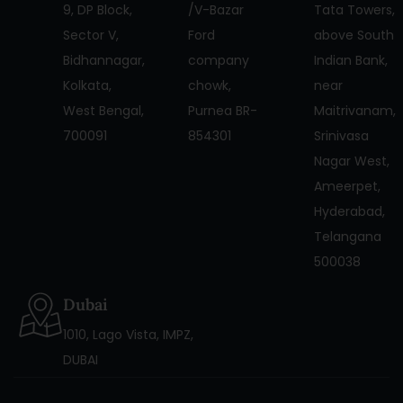
9, DP Block,
/V-Bazar
Tata Towers,
Sector V,
Ford
above South
Bidhannagar,
company
Indian Bank,
Kolkata,
chowk,
near
West Bengal,
Purnea BR-
Maitrivanam,
700091
854301
Srinivasa
Nagar West,
Ameerpet,
Hyderabad,
Telangana
500038
Dubai
1010, Lago Vista, IMPZ,
DUBAI