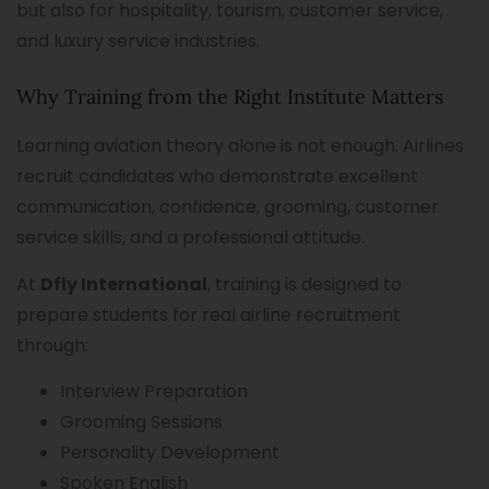
but also for hospitality, tourism, customer service,
and luxury service industries.
Why Training from the Right Institute Matters
Learning aviation theory alone is not enough. Airlines
recruit candidates who demonstrate excellent
communication, confidence, grooming, customer
service skills, and a professional attitude.
At
Dfly International
, training is designed to
prepare students for real airline recruitment
through:
Interview Preparation
Grooming Sessions
Personality Development
Spoken English