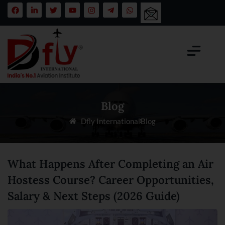
Blog
Dfly International
Blog
What Happens After Completing an Air
Hostess Course? Career Opportunities,
Salary & Next Steps (2026 Guide)