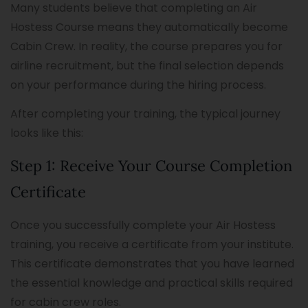
Many students believe that completing an Air
Hostess Course means they automatically become
Cabin Crew. In reality, the course prepares you for
airline recruitment, but the final selection depends
on your performance during the hiring process.
After completing your training, the typical journey
looks like this:
Step 1: Receive Your Course Completion
Certificate
Once you successfully complete your Air Hostess
training, you receive a certificate from your institute.
This certificate demonstrates that you have learned
the essential knowledge and practical skills required
for cabin crew roles.