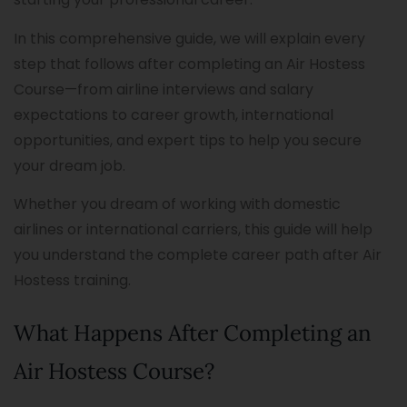
In this comprehensive guide, we will explain every
step that follows after completing an Air Hostess
Course—from airline interviews and salary
expectations to career growth, international
opportunities, and expert tips to help you secure
your dream job.
Whether you dream of working with domestic
airlines or international carriers, this guide will help
you understand the complete career path after Air
Hostess training.
What Happens After Completing an
Air Hostess Course?