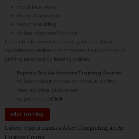
Mock Interviews
Group Discussions
Resume Building
Airline Interview Practice
Students also receive career guidance from
experienced trainers to improve their chances of
getting selected by leading airlines.
Explore Our Air Hostess Training Course
to learn about course duration, eligibility,
fees, syllabus, and career
opportunities.
Click
Pilot Training
Career Opportunities After Completing an Air
Hostess Course