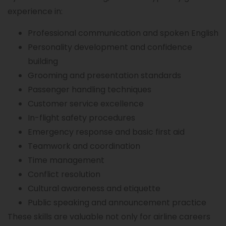
experience in:
Professional communication and spoken English
Personality development and confidence
building
Grooming and presentation standards
Passenger handling techniques
Customer service excellence
In-flight safety procedures
Emergency response and basic first aid
Teamwork and coordination
Time management
Conflict resolution
Cultural awareness and etiquette
Public speaking and announcement practice
These skills are valuable not only for airline careers