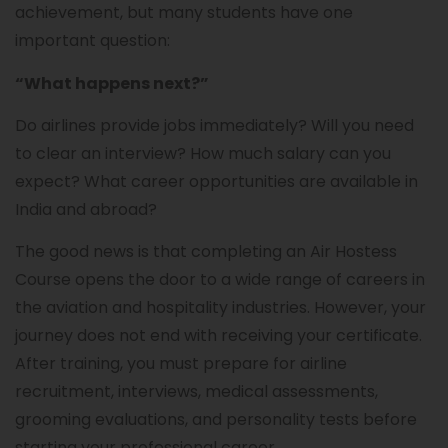
achievement, but many students have one
important question:
“What happens next?”
Do airlines provide jobs immediately? Will you need
to clear an interview? How much salary can you
expect? What career opportunities are available in
India and abroad?
The good news is that completing an Air Hostess
Course opens the door to a wide range of careers in
the aviation and hospitality industries. However, your
journey does not end with receiving your certificate.
After training, you must prepare for airline
recruitment, interviews, medical assessments,
grooming evaluations, and personality tests before
starting your professional career.