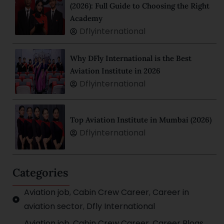
(2026): Full Guide to Choosing the Right
Academy
Dflyinternational
Why DFly International is the Best
Aviation Institute in 2026
Dflyinternational
Top Aviation Institute in Mumbai (2026)
Dflyinternational
Categories
Aviation job
,
Cabin Crew Career
,
Career in
aviation sector
,
Dfly International
Aviation job
,
Cabin Crew Career
,
Career Blogs
,