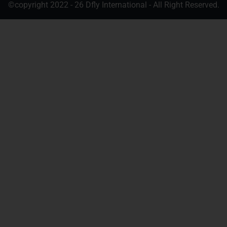
©copyright 2022 - 26 Dfly International - All Right Reserved.