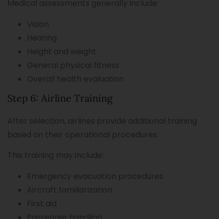
Medical assessments generally include:
Vision
Hearing
Height and weight
General physical fitness
Overall health evaluation
Step 6: Airline Training
After selection, airlines provide additional training
based on their operational procedures.
This training may include:
Emergency evacuation procedures
Aircraft familiarization
First aid
Passenger handling