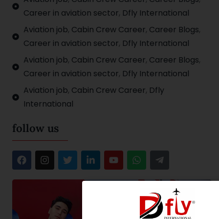
Career in aviation sector
,
Dfly International
Aviation job
,
Cabin Crew Career
,
Career Blogs
,
Career in aviation sector
,
Dfly International
Aviation job
,
Cabin Crew Career
,
Career Blogs
,
Career in aviation sector
,
Dfly International
Aviation job
,
Cabin Crew Career
,
Dfly
International
follow us