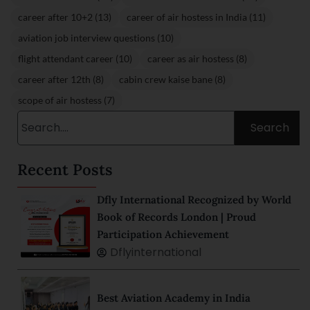
career after 10+2 (13)
career of air hostess in India (11)
aviation job interview questions (10)
flight attendant career (10)
career as air hostess (8)
career after 12th (8)
cabin crew kaise bane (8)
scope of air hostess (7)
Search
Recent Posts
Dfly International Recognized by World
Book of Records London | Proud
Participation Achievement
Dflyinternational
Best Aviation Academy in India