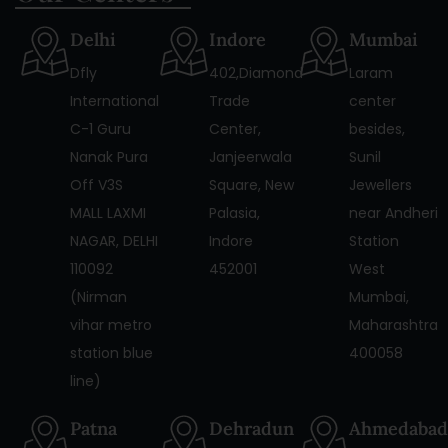
Delhi
Indore
Mumbai
Dfly
402,Diamond
Laram
International
Trade
center
C-1 Guru
Center,
besides,
Nanak Pura
Janjeerwala
Sunil
Off V3S
Square, New
Jewellers
MALL LAXMI
Palasia,
near Andheri
NAGAR, DELHI
Indore
Station
110092
452001
West
(Nirman
Mumbai,
vihar metro
Maharashtra
station blue
400058
line)
Patna
Dehradun
Ahmedabad