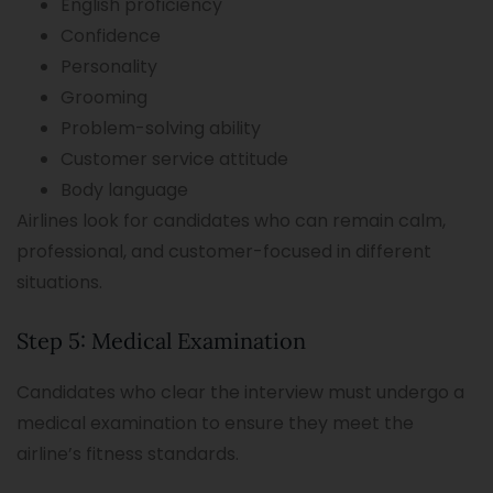
English proficiency
Confidence
Personality
Grooming
Problem-solving ability
Customer service attitude
Body language
Airlines look for candidates who can remain calm,
professional, and customer-focused in different
situations.
Step 5: Medical Examination
Candidates who clear the interview must undergo a
medical examination to ensure they meet the
airline’s fitness standards.