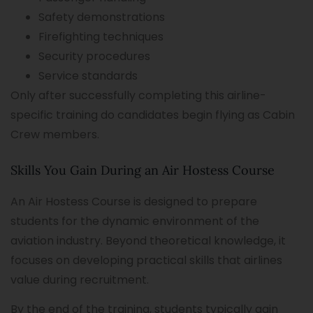
Safety demonstrations
Firefighting techniques
Security procedures
Service standards
Only after successfully completing this airline-
specific training do candidates begin flying as Cabin
Crew members.
Skills You Gain During an Air Hostess Course
An Air Hostess Course is designed to prepare
students for the dynamic environment of the
aviation industry. Beyond theoretical knowledge, it
focuses on developing practical skills that airlines
value during recruitment.
By the end of the training, students typically gain