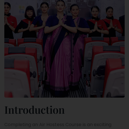
Introduction
Completing an Air Hostess Course is an exciting