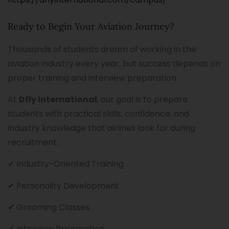
Ready to Begin Your Aviation Journey?
Thousands of students dream of working in the
aviation industry every year, but success depends on
proper training and interview preparation.
At
Dfly International
, our goal is to prepare
students with practical skills, confidence, and
industry knowledge that airlines look for during
recruitment.
✔ Industry-Oriented Training
✔ Personality Development
✔ Grooming Classes
✔ Interview Preparation