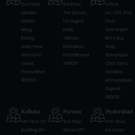
2nd Floor,
3rd Floor,
Office
Sahdeo
The Elanza,
no:-223, 2nd
Mahto
141-Rajpur
Floor,
Marg,
road,
Shivranjani
Boring
Jakhan,
BRTS Bus
road, near
Dehradun,
Stop,
Santushti
Uttarakhand
Shivranjani
sweet,
248001
Char rasta,
Patna Bihar
Satellite,
800001
Ahmedabad,
Gujarat
380015
Kolkata
Purnea
Hyderabad
6th Floor PTI
2nd floor
4rth floor,
Building DP-
above KFC
Sai Surya