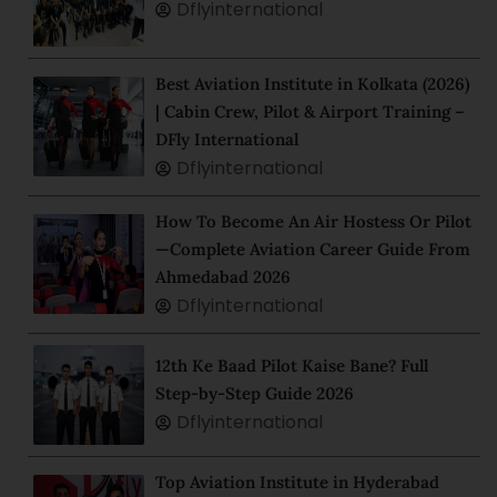
Dflyinternational
Best Aviation Institute in Kolkata (2026)
| Cabin Crew, Pilot & Airport Training –
DFly International
Dflyinternational
How To Become An Air Hostess Or Pilot
—Complete Aviation Career Guide From
Ahmedabad 2026
Dflyinternational
12th Ke Baad Pilot Kaise Bane? Full
Step-by-Step Guide 2026
Dflyinternational
Top Aviation Institute in Hyderabad